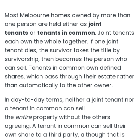
Most Melbourne homes owned by more than
one person are held either as
joint
tenants
or
tenants in common
. Joint tenants
each own the whole together. If one joint
tenant dies, the survivor takes the title by
survivorship, then becomes the person who
can sell. Tenants in common own defined
shares, which pass through their estate rather
than automatically to the other owner.
In day-to-day terms, neither a joint tenant nor
a tenant in common can sell
the
entire
property without the others
agreeing. A tenant in common can sell their
own share to a third party, although that is