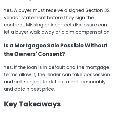
Yes. A buyer must receive a signed Section 32
vendor statement before they sign the
contract. Missing or incorrect disclosure can
let a buyer walk away or claim compensation.
Is a Mortgagee Sale Possible Without
the Owners' Consent?
Yes. If the loan is in default and the mortgage
terms allow it, the lender can take possession
and sell, subject to duties to act reasonably
and obtain best price.
Key Takeaways