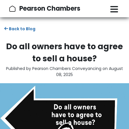
Pearson Chambers
Back to Blog
Do all owners have to agree
to sell a house?
Published by Pearson Chambers Conveyancing on
August
08, 2025