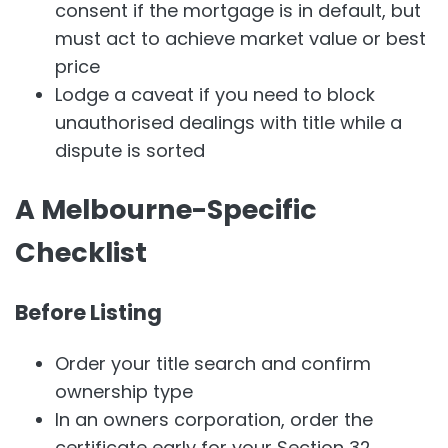
consent if the mortgage is in default, but
must act to achieve market value or best
price
Lodge a caveat if you need to block
unauthorised dealings with title while a
dispute is sorted
A Melbourne-Specific
Checklist
Before Listing
Order your title search and confirm
ownership type
In an owners corporation, order the
certificate early for your Section 32