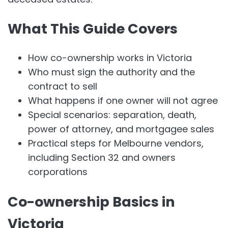
What This Guide Covers
How co-ownership works in Victoria
Who must sign the authority and the
contract to sell
What happens if one owner will not agree
Special scenarios: separation, death,
power of attorney, and mortgagee sales
Practical steps for Melbourne vendors,
including Section 32 and owners
corporations
Co-ownership Basics in
Victoria