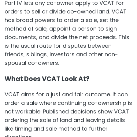
Part IV lets any co-owner apply to VCAT for
orders to sell or divide co-owned land. VCAT
has broad powers to order a sale, set the
method of sale, appoint a person to sign
documents, and divide the net proceeds. This
is the usual route for disputes between
friends, siblings, investors and other non-
spousal co-owners.
What Does VCAT Look At?
VCAT aims for a just and fair outcome. It can
order a sale where continuing co-ownership is
not workable. Published decisions show VCAT
ordering the sale of land and leaving details
like timing and sale method to further