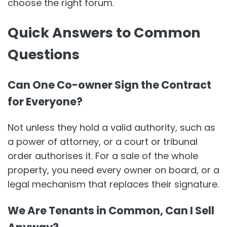
choose the right forum.
Quick Answers to Common
Questions
Can One Co-owner Sign the Contract
for Everyone?
Not unless they hold a valid authority, such as
a power of attorney, or a court or tribunal
order authorises it. For a sale of the whole
property, you need every owner on board, or a
legal mechanism that replaces their signature.
We Are Tenants in Common, Can I Sell