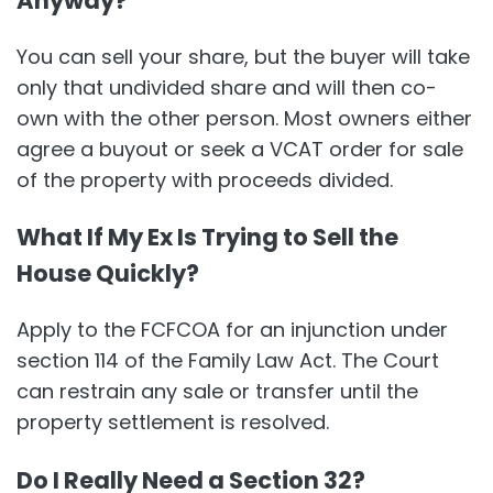
Anyway?
You can sell your share, but the buyer will take
only that undivided share and will then co-
own with the other person. Most owners either
agree a buyout or seek a VCAT order for sale
of the property with proceeds divided.
What If My Ex Is Trying to Sell the
House Quickly?
Apply to the FCFCOA for an injunction under
section 114 of the Family Law Act. The Court
can restrain any sale or transfer until the
property settlement is resolved.
Do I Really Need a Section 32?