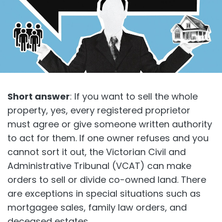
Short answer
: If you want to sell the whole
property, yes, every registered proprietor
must agree or give someone written authority
to act for them. If one owner refuses and you
cannot sort it out, the Victorian Civil and
Administrative Tribunal (VCAT) can make
orders to sell or divide co-owned land. There
are exceptions in special situations such as
mortgagee sales, family law orders, and
deceased estates.