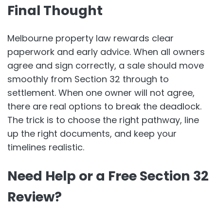
Final Thought
Melbourne property law rewards clear
paperwork and early advice. When all owners
agree and sign correctly, a sale should move
smoothly from Section 32 through to
settlement. When one owner will not agree,
there are real options to break the deadlock.
The trick is to choose the right pathway, line
up the right documents, and keep your
timelines realistic.
Need Help or a Free Section 32
Review?