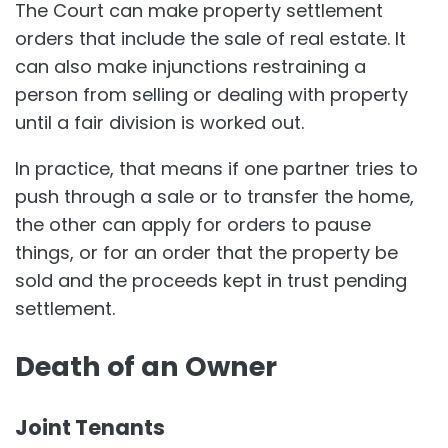
The Court can make property settlement
orders that include the sale of real estate. It
can also make injunctions restraining a
person from selling or dealing with property
until a fair division is worked out.
In practice, that means if one partner tries to
push through a sale or to transfer the home,
the other can apply for orders to pause
things, or for an order that the property be
sold and the proceeds kept in trust pending
settlement.
Death of an Owner
Joint Tenants