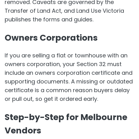
removed. Caveats are governed by the
Transfer of Land Act, and Land Use Victoria
publishes the forms and guides.
Owners Corporations
If you are selling a flat or townhouse with an
owners corporation, your Section 32 must
include an owners corporation certificate and
supporting documents. A missing or outdated
certificate is a common reason buyers delay
or pull out, so get it ordered early.
Step-by-Step for Melbourne
Vendors