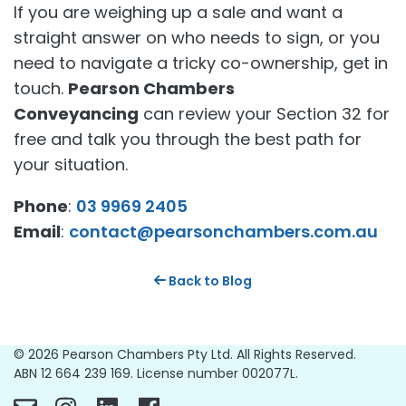
If you are weighing up a sale and want a
straight answer on who needs to sign, or you
need to navigate a tricky co-ownership, get in
touch.
Pearson Chambers
Conveyancing
can review your Section 32 for
free and talk you through the best path for
your situation.
Phone
:
03 9969 2405
Email
:
contact@pearsonchambers.com.au
Back to Blog
© 2026 Pearson Chambers Pty Ltd. All Rights Reserved.
ABN 12 664 239 169. License number 002077L.