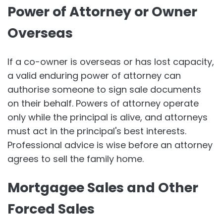
Power of Attorney or Owner
Overseas
If a co-owner is overseas or has lost capacity,
a valid enduring power of attorney can
authorise someone to sign sale documents
on their behalf. Powers of attorney operate
only while the principal is alive, and attorneys
must act in the principal's best interests.
Professional advice is wise before an attorney
agrees to sell the family home.
Mortgagee Sales and Other
Forced Sales