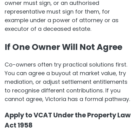
owner must sign, or an authorised
representative must sign for them, for
example under a power of attorney or as
executor of a deceased estate.
If One Owner Will Not Agree
Co-owners often try practical solutions first.
You can agree a buyout at market value, try
mediation, or adjust settlement entitlements
to recognise different contributions. If you
cannot agree, Victoria has a formal pathway.
Apply to VCAT Under the Property Law
Act 1958