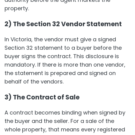
property.
2) The Section 32 Vendor Statement
In Victoria, the vendor must give a signed
Section 32 statement to a buyer before the
buyer signs the contract. This disclosure is
mandatory. If there is more than one vendor,
the statement is prepared and signed on
behalf of the vendors.
3) The Contract of Sale
A contract becomes binding when signed by
the buyer and the seller. For a sale of the
whole property, that means every registered