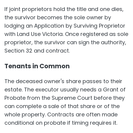
If joint proprietors hold the title and one dies,
the survivor becomes the sole owner by
lodging an Application by Surviving Proprietor
with Land Use Victoria. Once registered as sole
proprietor, the survivor can sign the authority,
Section 32 and contract.
Tenants in Common
The deceased owner's share passes to their
estate. The executor usually needs a Grant of
Probate from the Supreme Court before they
can complete a sale of that share or of the
whole property. Contracts are often made
conditional on probate if timing requires it.