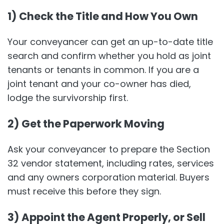
1) Check the Title and How You Own
Your conveyancer can get an up-to-date title
search and confirm whether you hold as joint
tenants or tenants in common. If you are a
joint tenant and your co-owner has died,
lodge the survivorship first.
2) Get the Paperwork Moving
Ask your conveyancer to prepare the Section
32 vendor statement, including rates, services
and any owners corporation material. Buyers
must receive this before they sign.
3) Appoint the Agent Properly, or Sell