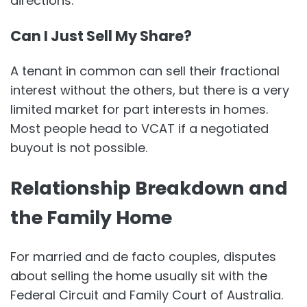
directions.
Can I Just Sell My Share?
A tenant in common can sell their fractional
interest without the others, but there is a very
limited market for part interests in homes.
Most people head to VCAT if a negotiated
buyout is not possible.
Relationship Breakdown and
the Family Home
For married and de facto couples, disputes
about selling the home usually sit with the
Federal Circuit and Family Court of Australia.