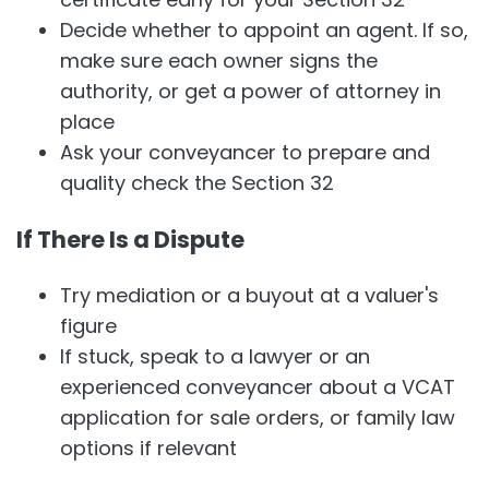
Decide whether to appoint an agent. If so,
make sure each owner signs the
authority, or get a power of attorney in
place
Ask your conveyancer to prepare and
quality check the Section 32
If There Is a Dispute
Try mediation or a buyout at a valuer's
figure
If stuck, speak to a lawyer or an
experienced conveyancer about a VCAT
application for sale orders, or family law
options if relevant