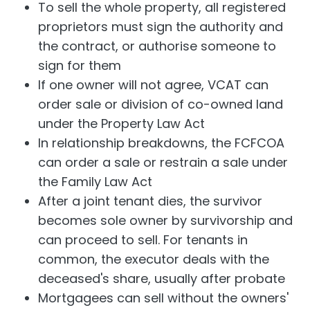
To sell the whole property, all registered
proprietors must sign the authority and
the contract, or authorise someone to
sign for them
If one owner will not agree, VCAT can
order sale or division of co-owned land
under the Property Law Act
In relationship breakdowns, the FCFCOA
can order a sale or restrain a sale under
the Family Law Act
After a joint tenant dies, the survivor
becomes sole owner by survivorship and
can proceed to sell. For tenants in
common, the executor deals with the
deceased's share, usually after probate
Mortgagees can sell without the owners'