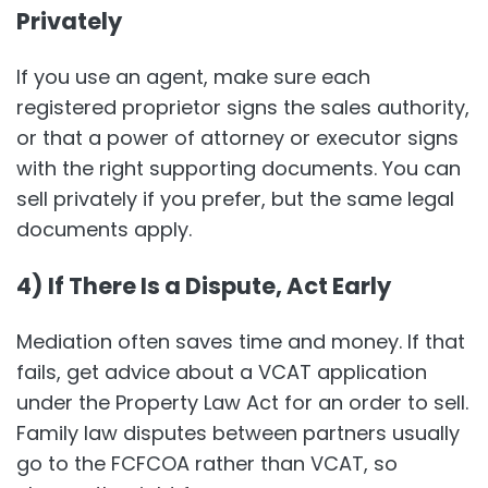
Privately
If you use an agent, make sure each
registered proprietor signs the sales authority,
or that a power of attorney or executor signs
with the right supporting documents. You can
sell privately if you prefer, but the same legal
documents apply.
4) If There Is a Dispute, Act Early
Mediation often saves time and money. If that
fails, get advice about a VCAT application
under the Property Law Act for an order to sell.
Family law disputes between partners usually
go to the FCFCOA rather than VCAT, so