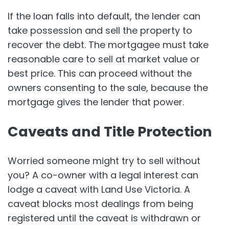
If the loan falls into default, the lender can
take possession and sell the property to
recover the debt. The mortgagee must take
reasonable care to sell at market value or
best price. This can proceed without the
owners consenting to the sale, because the
mortgage gives the lender that power.
Caveats and Title Protection
Worried someone might try to sell without
you? A co-owner with a legal interest can
lodge a caveat with Land Use Victoria. A
caveat blocks most dealings from being
registered until the caveat is withdrawn or