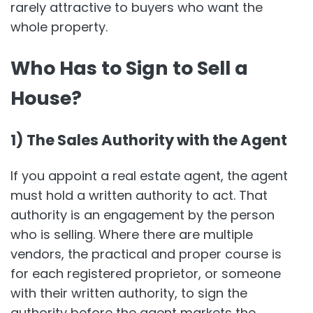
rarely attractive to buyers who want the
whole property.
Who Has to Sign to Sell a
House?
1) The Sales Authority with the Agent
If you appoint a real estate agent, the agent
must hold a written authority to act. That
authority is an engagement by the person
who is selling. Where there are multiple
vendors, the practical and proper course is
for each registered proprietor, or someone
with their written authority, to sign the
authority before the agent markets the