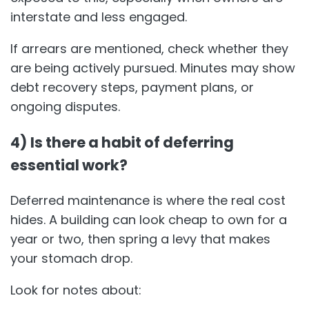
interstate and less engaged.
If arrears are mentioned, check whether they
are being actively pursued. Minutes may show
debt recovery steps, payment plans, or
ongoing disputes.
4) Is there a habit of deferring
essential work?
Deferred maintenance is where the real cost
hides. A building can look cheap to own for a
year or two, then spring a levy that makes
your stomach drop.
Look for notes about: