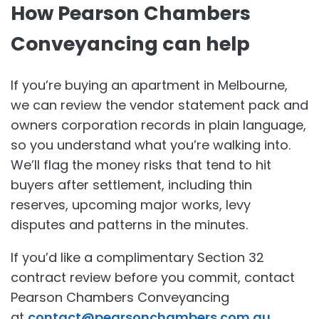
How Pearson Chambers
Conveyancing can help
If you’re buying an apartment in Melbourne,
we can review the vendor statement pack and
owners corporation records in plain language,
so you understand what you’re walking into.
We’ll flag the money risks that tend to hit
buyers after settlement, including thin
reserves, upcoming major works, levy
disputes and patterns in the minutes.
If you’d like a complimentary Section 32
contract review before you commit, contact
Pearson Chambers Conveyancing
at
contact@pearsonchambers.com.au
.