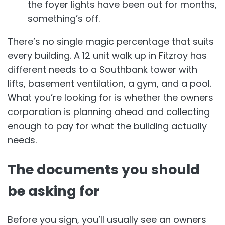
the foyer lights have been out for months,
something’s off.
There’s no single magic percentage that suits
every building. A 12 unit walk up in Fitzroy has
different needs to a Southbank tower with
lifts, basement ventilation, a gym, and a pool.
What you’re looking for is whether the owners
corporation is planning ahead and collecting
enough to pay for what the building actually
needs.
The documents you should
be asking for
Before you sign, you’ll usually see an owners