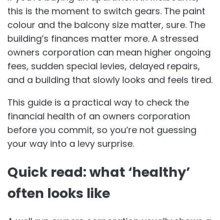
this is the moment to switch gears. The paint
colour and the balcony size matter, sure. The
building’s finances matter more. A stressed
owners corporation can mean higher ongoing
fees, sudden special levies, delayed repairs,
and a building that slowly looks and feels tired.
This guide is a practical way to check the
financial health of an owners corporation
before you commit, so you’re not guessing
your way into a levy surprise.
Quick read: what ‘healthy’
often looks like