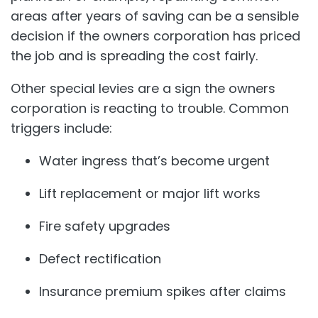
areas after years of saving can be a sensible
decision if the owners corporation has priced
the job and is spreading the cost fairly.
Other special levies are a sign the owners
corporation is reacting to trouble. Common
triggers include:
Water ingress that’s become urgent
Lift replacement or major lift works
Fire safety upgrades
Defect rectification
Insurance premium spikes after claims