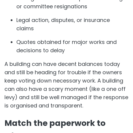
or committee resignations
Legal action, disputes, or insurance
claims
Quotes obtained for major works and
decisions to delay
A building can have decent balances today
and still be heading for trouble if the owners
keep voting down necessary work. A building
can also have a scary moment (like a one off
levy) and still be well managed if the response
is organised and transparent.
Match the paperwork to