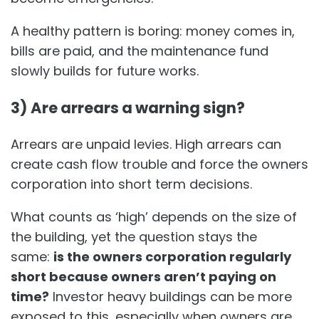
A healthy pattern is boring: money comes in,
bills are paid, and the maintenance fund
slowly builds for future works.
3) Are arrears a warning sign?
Arrears are unpaid levies. High arrears can
create cash flow trouble and force the owners
corporation into short term decisions.
What counts as ‘high’ depends on the size of
the building, yet the question stays the
same:
is the owners corporation regularly
short because owners aren’t paying on
time?
Investor heavy buildings can be more
exposed to this, especially when owners are