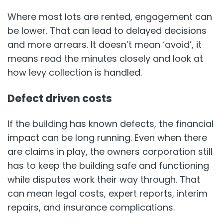
Where most lots are rented, engagement can
be lower. That can lead to delayed decisions
and more arrears. It doesn’t mean ‘avoid’, it
means read the minutes closely and look at
how levy collection is handled.
Defect driven costs
If the building has known defects, the financial
impact can be long running. Even when there
are claims in play, the owners corporation still
has to keep the building safe and functioning
while disputes work their way through. That
can mean legal costs, expert reports, interim
repairs, and insurance complications.