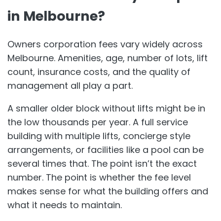
in Melbourne?
Owners corporation fees vary widely across
Melbourne. Amenities, age, number of lots, lift
count, insurance costs, and the quality of
management all play a part.
A smaller older block without lifts might be in
the low thousands per year. A full service
building with multiple lifts, concierge style
arrangements, or facilities like a pool can be
several times that. The point isn’t the exact
number. The point is whether the fee level
makes sense for what the building offers and
what it needs to maintain.