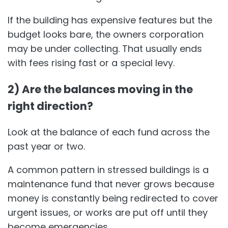
If the building has expensive features but the
budget looks bare, the owners corporation
may be under collecting. That usually ends
with fees rising fast or a special levy.
2) Are the balances moving in the
right direction?
Look at the balance of each fund across the
past year or two.
A common pattern in stressed buildings is a
maintenance fund that never grows because
money is constantly being redirected to cover
urgent issues, or works are put off until they
become emergencies.