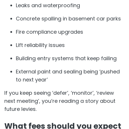
Leaks and waterproofing
Concrete spalling in basement car parks
Fire compliance upgrades
Lift reliability issues
Building entry systems that keep failing
External paint and sealing being ‘pushed
to next year’
If you keep seeing ‘defer’, ‘monitor’, ‘review
next meeting’, you’re reading a story about
future levies.
What fees should you expect