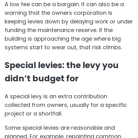
A low fee can be a bargain. It can also be a
warning that the owners corporation is
keeping levies down by delaying work or under
funding the maintenance reserve. If the
building is approaching the age where big
systems start to wear out, that risk climbs.
Special levies: the levy you
didn’t budget for
A special levy is an extra contribution
collected from owners, usually for a specific
project or a shortfall.
Some special levies are reasonable and
planned. For example, repainting common