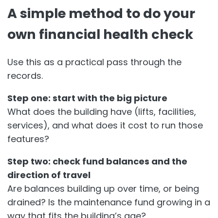
A simple method to do your
own financial health check
Use this as a practical pass through the
records.
Step one: start with the big picture
What does the building have (lifts, facilities,
services), and what does it cost to run those
features?
Step two: check fund balances and the
direction of travel
Are balances building up over time, or being
drained? Is the maintenance fund growing in a
way that fits the building’s age?