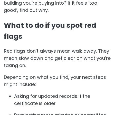
building you’re buying into? If it feels ‘too
good’, find out why.
What to do if you spot red
flags
Red flags don’t always mean walk away. They
mean slow down and get clear on what you’re
taking on.
Depending on what you find, your next steps
might include:
Asking for updated records if the
certificate is older