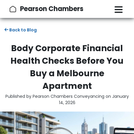
Pearson Chambers
Back to Blog
Body Corporate Financial
Health Checks Before You
Buy a Melbourne
Apartment
Published by Pearson Chambers Conveyancing on
January
14, 2026