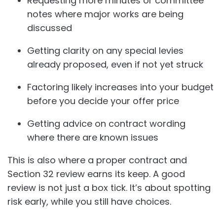
Requesting more minutes or committee
notes where major works are being
discussed
Getting clarity on any special levies
already proposed, even if not yet struck
Factoring likely increases into your budget
before you decide your offer price
Getting advice on contract wording
where there are known issues
This is also where a proper contract and
Section 32 review earns its keep. A good
review is not just a box tick. It’s about spotting
risk early, while you still have choices.