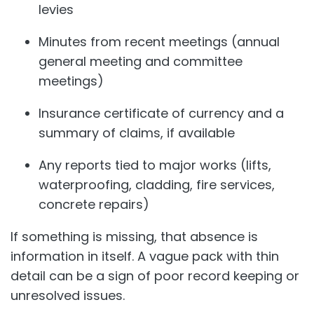
levies
Minutes from recent meetings (annual
general meeting and committee
meetings)
Insurance certificate of currency and a
summary of claims, if available
Any reports tied to major works (lifts,
waterproofing, cladding, fire services,
concrete repairs)
If something is missing, that absence is
information in itself. A vague pack with thin
detail can be a sign of poor record keeping or
unresolved issues.