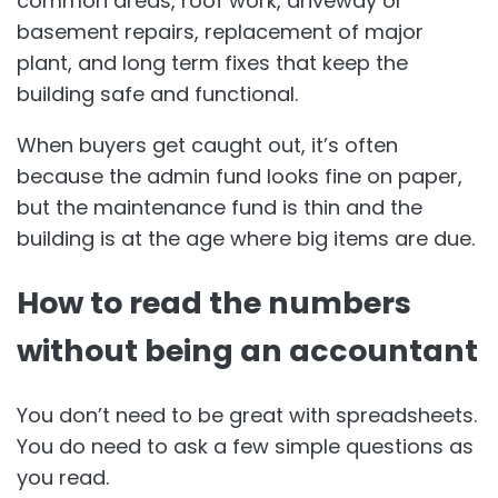
common areas, roof work, driveway or
basement repairs, replacement of major
plant, and long term fixes that keep the
building safe and functional.
When buyers get caught out, it’s often
because the admin fund looks fine on paper,
but the maintenance fund is thin and the
building is at the age where big items are due.
How to read the numbers
without being an accountant
You don’t need to be great with spreadsheets.
You do need to ask a few simple questions as
you read.