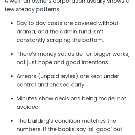
A well run owners corporation usually shows a
few steady patterns:
Day to day costs are covered without
drama, and the admin fund isn’t
constantly scraping the bottom.
There’s money set aside for bigger works,
not just hope and good intentions.
Arrears (unpaid levies) are kept under
control and chased early.
Minutes show decisions being made, not
avoided.
The building’s condition matches the
numbers. If the books say ‘all good’ but