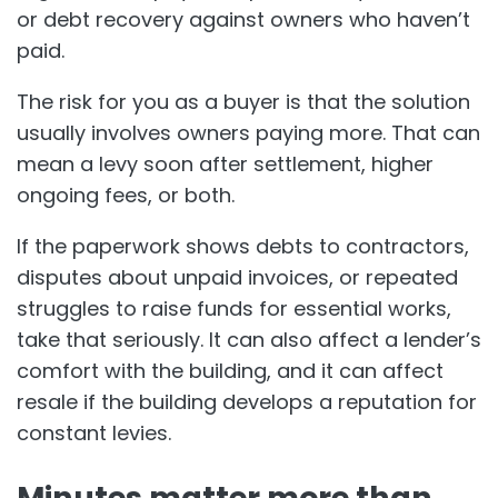
or debt recovery against owners who haven’t
paid.
The risk for you as a buyer is that the solution
usually involves owners paying more. That can
mean a levy soon after settlement, higher
ongoing fees, or both.
If the paperwork shows debts to contractors,
disputes about unpaid invoices, or repeated
struggles to raise funds for essential works,
take that seriously. It can also affect a lender’s
comfort with the building, and it can affect
resale if the building develops a reputation for
constant levies.
Minutes matter more than