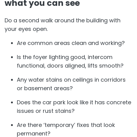
what you can see
Do a second walk around the building with
your eyes open.
Are common areas clean and working?
Is the foyer lighting good, intercom
functional, doors aligned, lifts smooth?
Any water stains on ceilings in corridors
or basement areas?
Does the car park look like it has concrete
issues or rust stains?
Are there ‘temporary’ fixes that look
permanent?