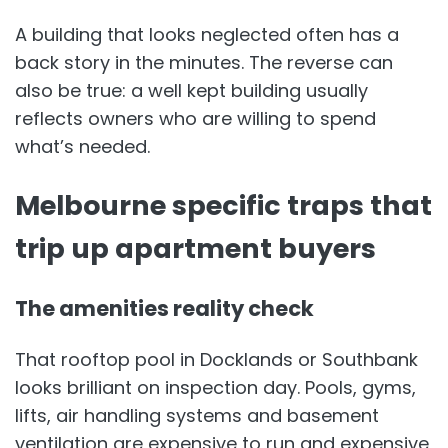
A building that looks neglected often has a
back story in the minutes. The reverse can
also be true: a well kept building usually
reflects owners who are willing to spend
what’s needed.
Melbourne specific traps that
trip up apartment buyers
The amenities reality check
That rooftop pool in Docklands or Southbank
looks brilliant on inspection day. Pools, gyms,
lifts, air handling systems and basement
ventilation are expensive to run and expensive