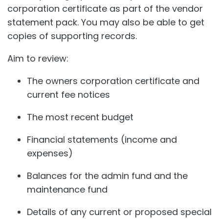
corporation certificate as part of the vendor
statement pack. You may also be able to get
copies of supporting records.
Aim to review:
The owners corporation certificate and
current fee notices
The most recent budget
Financial statements (income and
expenses)
Balances for the admin fund and the
maintenance fund
Details of any current or proposed special