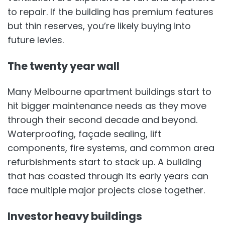
to repair. If the building has premium features
but thin reserves, you’re likely buying into
future levies.
The twenty year wall
Many Melbourne apartment buildings start to
hit bigger maintenance needs as they move
through their second decade and beyond.
Waterproofing, façade sealing, lift
components, fire systems, and common area
refurbishments start to stack up. A building
that has coasted through its early years can
face multiple major projects close together.
Investor heavy buildings