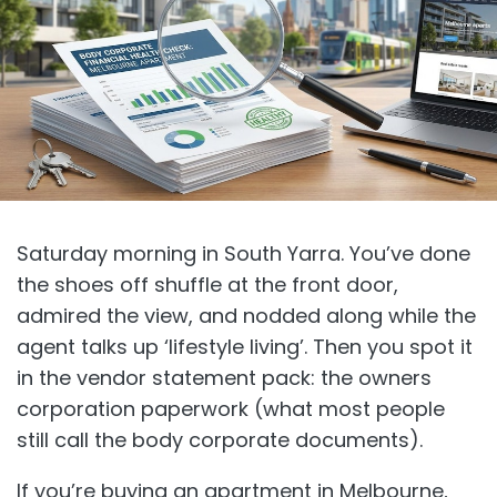
Saturday morning in South Yarra. You’ve done
the shoes off shuffle at the front door,
admired the view, and nodded along while the
agent talks up ‘lifestyle living’. Then you spot it
in the vendor statement pack: the owners
corporation paperwork (what most people
still call the body corporate documents).
If you’re buying an apartment in Melbourne,