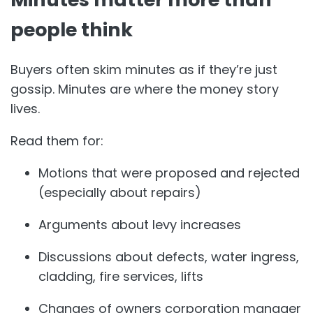
people think
Buyers often skim minutes as if they’re just
gossip. Minutes are where the money story
lives.
Read them for:
Motions that were proposed and rejected
(especially about repairs)
Arguments about levy increases
Discussions about defects, water ingress,
cladding, fire services, lifts
Changes of owners corporation manager