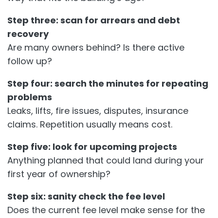
Step three: scan for arrears and debt
recovery
Are many owners behind? Is there active
follow up?
Step four: search the minutes for repeating
problems
Leaks, lifts, fire issues, disputes, insurance
claims. Repetition usually means cost.
Step five: look for upcoming projects
Anything planned that could land during your
first year of ownership?
Step six: sanity check the fee level
Does the current fee level make sense for the