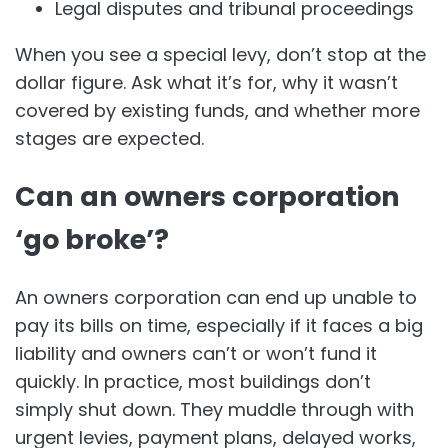
Legal disputes and tribunal proceedings
When you see a special levy, don’t stop at the
dollar figure. Ask what it’s for, why it wasn’t
covered by existing funds, and whether more
stages are expected.
Can an owners corporation
‘go broke’?
An owners corporation can end up unable to
pay its bills on time, especially if it faces a big
liability and owners can’t or won’t fund it
quickly. In practice, most buildings don’t
simply shut down. They muddle through with
urgent levies, payment plans, delayed works,