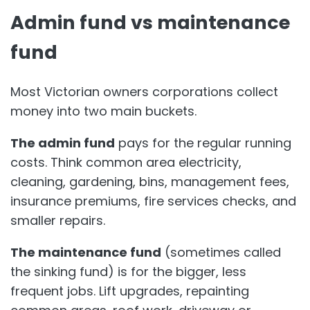
Admin fund vs maintenance
fund
Most Victorian owners corporations collect
money into two main buckets.
The admin fund
pays for the regular running
costs. Think common area electricity,
cleaning, gardening, bins, management fees,
insurance premiums, fire services checks, and
smaller repairs.
The maintenance fund
(sometimes called
the sinking fund) is for the bigger, less
frequent jobs. Lift upgrades, repainting