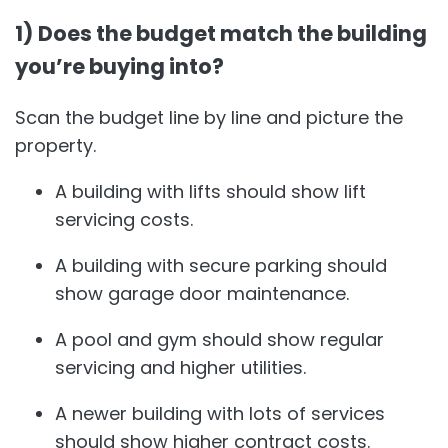
1) Does the budget match the building
you’re buying into?
Scan the budget line by line and picture the
property.
A building with lifts should show lift
servicing costs.
A building with secure parking should
show garage door maintenance.
A pool and gym should show regular
servicing and higher utilities.
A newer building with lots of services
should show higher contract costs.