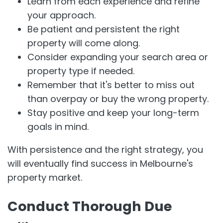
Learn from each experience and refine
your approach.
Be patient and persistent the right
property will come along.
Consider expanding your search area or
property type if needed.
Remember that it's better to miss out
than overpay or buy the wrong property.
Stay positive and keep your long-term
goals in mind.
With persistence and the right strategy, you
will eventually find success in Melbourne's
property market.
Conduct Thorough Due