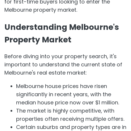
for first-time buyers looking to enter the
Melbourne property market.
Understanding Melbourne's
Property Market
Before diving into your property search, it's
important to understand the current state of
Melbourne's real estate market:
Melbourne house prices have risen
significantly in recent years, with the
median house price now over $1 million.
The market is highly competitive, with
properties often receiving multiple offers.
Certain suburbs and property types are in