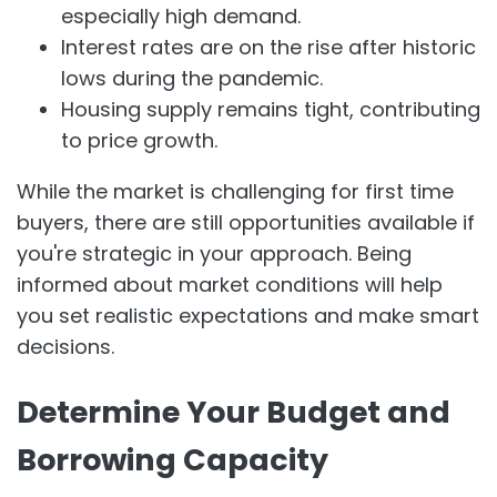
especially high demand.
Interest rates are on the rise after historic
lows during the pandemic.
Housing supply remains tight, contributing
to price growth.
While the market is challenging for first time
buyers, there are still opportunities available if
you're strategic in your approach. Being
informed about market conditions will help
you set realistic expectations and make smart
decisions.
Determine Your Budget and
Borrowing Capacity