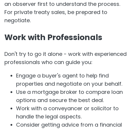
an observer first to understand the process.
For private treaty sales, be prepared to
negotiate.
Work with Professionals
Don't try to go it alone - work with experienced
professionals who can guide you:
Engage a buyer's agent to help find
properties and negotiate on your behalf.
Use a mortgage broker to compare loan
options and secure the best deal.
Work with a conveyancer or solicitor to
handle the legal aspects.
Consider getting advice from a financial