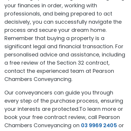
your finances in order, working with
professionals, and being prepared to act
decisively, you can successfully navigate the
process and secure your dream home.
Remember that buying a property is a
significant legal and financial transaction. For
personalised advice and assistance, including
a free review of the Section 32 contract,
contact the experienced team at Pearson
Chambers Conveyancing.
Our conveyancers can guide you through
every step of the purchase process, ensuring
your interests are protected.To learn more or
book your free contract review, call Pearson
Chambers Conveyancing on
03 9969 2405
or