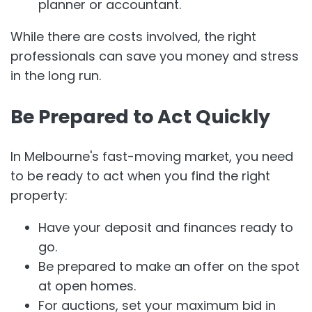
planner or accountant.
While there are costs involved, the right
professionals can save you money and stress
in the long run.
Be Prepared to Act Quickly
In Melbourne's fast-moving market, you need
to be ready to act when you find the right
property:
Have your deposit and finances ready to
go.
Be prepared to make an offer on the spot
at open homes.
For auctions, set your maximum bid in