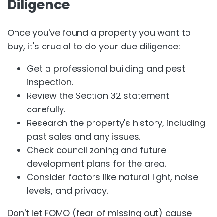
Diligence
Once you've found a property you want to
buy, it's crucial to do your due diligence:
Get a professional building and pest
inspection.
Review the Section 32 statement
carefully.
Research the property's history, including
past sales and any issues.
Check council zoning and future
development plans for the area.
Consider factors like natural light, noise
levels, and privacy.
Don't let FOMO (fear of missing out) cause