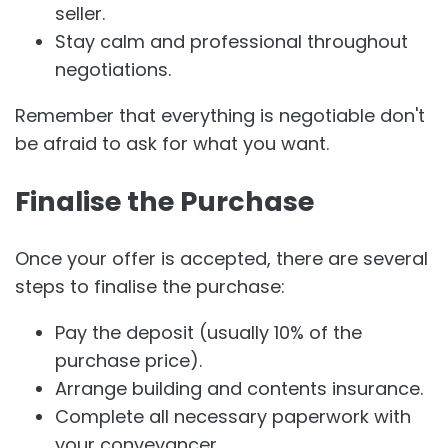
seller.
Stay calm and professional throughout
negotiations.
Remember that everything is negotiable don't
be afraid to ask for what you want.
Finalise the Purchase
Once your offer is accepted, there are several
steps to finalise the purchase:
Pay the deposit (usually 10% of the
purchase price).
Arrange building and contents insurance.
Complete all necessary paperwork with
your conveyancer.