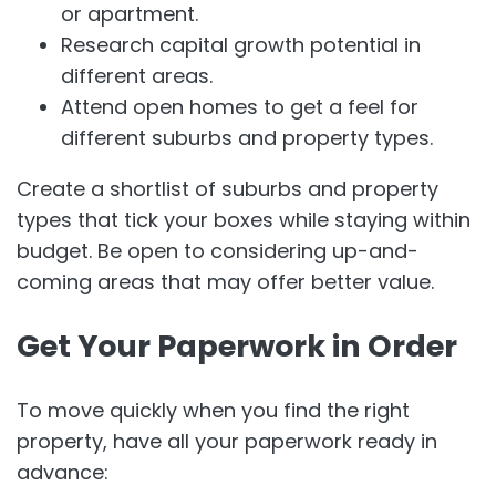
or apartment.
Research capital growth potential in
different areas.
Attend open homes to get a feel for
different suburbs and property types.
Create a shortlist of suburbs and property
types that tick your boxes while staying within
budget. Be open to considering up-and-
coming areas that may offer better value.
Get Your Paperwork in Order
To move quickly when you find the right
property, have all your paperwork ready in
advance: