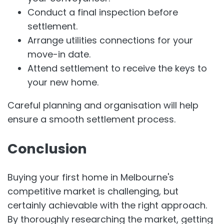
Conduct a final inspection before
settlement.
Arrange utilities connections for your
move-in date.
Attend settlement to receive the keys to
your new home.
Careful planning and organisation will help
ensure a smooth settlement process.
Conclusion
Buying your first home in Melbourne's
competitive market is challenging, but
certainly achievable with the right approach.
By thoroughly researching the market, getting