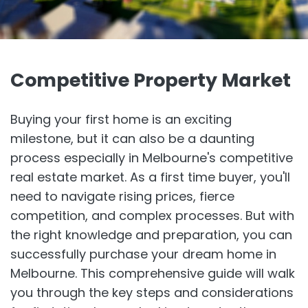
Competitive Property Market
Buying your first home is an exciting
milestone, but it can also be a daunting
process especially in Melbourne's competitive
real estate market. As a first time buyer, you'll
need to navigate rising prices, fierce
competition, and complex processes. But with
the right knowledge and preparation, you can
successfully purchase your dream home in
Melbourne. This comprehensive guide will walk
you through the key steps and considerations