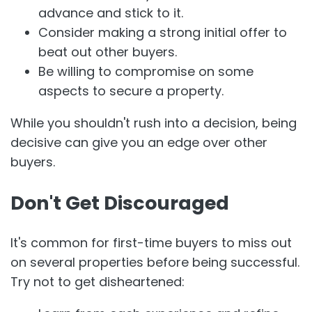
advance and stick to it.
Consider making a strong initial offer to
beat out other buyers.
Be willing to compromise on some
aspects to secure a property.
While you shouldn't rush into a decision, being
decisive can give you an edge over other
buyers.
Don't Get Discouraged
It's common for first-time buyers to miss out
on several properties before being successful.
Try not to get disheartened: