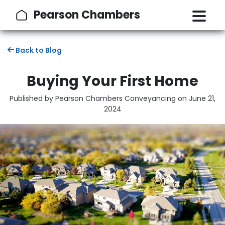
Pearson Chambers
Back to Blog
Buying Your First Home
Published by Pearson Chambers Conveyancing on
June 21,
2024