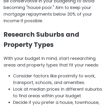
Be conservative in your budgeting to avoid
becoming "house poor." Aim to keep your
mortgage repayments below 30% of your
income if possible.
Research Suburbs and
Property Types
With your budget in mind, start researching
areas and property types that fit your needs:
Consider factors like proximity to work,
transport, schools, and amenities.
Look at median prices in different suburbs
to find areas within your budget.
Decide if you prefer a house, townhouse,