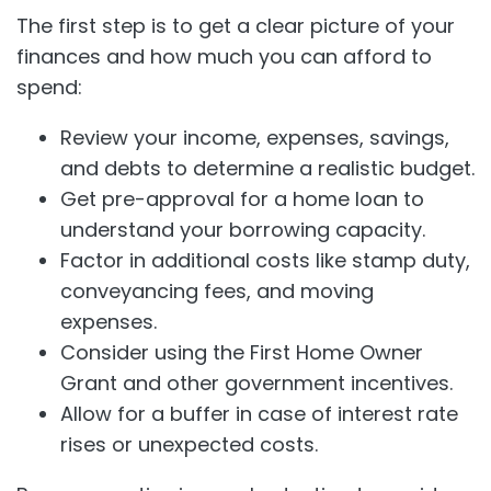
The first step is to get a clear picture of your
finances and how much you can afford to
spend:
Review your income, expenses, savings,
and debts to determine a realistic budget.
Get pre-approval for a home loan to
understand your borrowing capacity.
Factor in additional costs like stamp duty,
conveyancing fees, and moving
expenses.
Consider using the First Home Owner
Grant and other government incentives.
Allow for a buffer in case of interest rate
rises or unexpected costs.