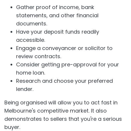
Gather proof of income, bank
statements, and other financial
documents.
Have your deposit funds readily
accessible.
Engage a conveyancer or solicitor to
review contracts.
Consider getting pre-approval for your
home loan.
Research and choose your preferred
lender.
Being organised will allow you to act fast in
Melbourne's competitive market. It also
demonstrates to sellers that you're a serious
buyer.