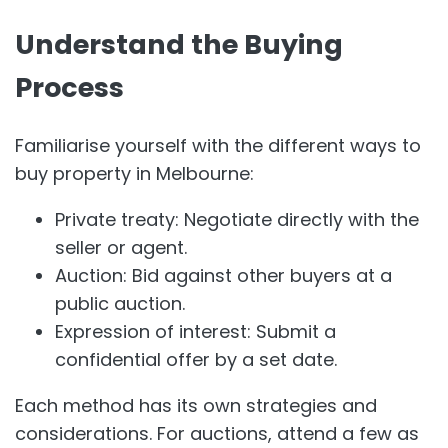
Understand the Buying
Process
Familiarise yourself with the different ways to
buy property in Melbourne:
Private treaty: Negotiate directly with the
seller or agent.
Auction: Bid against other buyers at a
public auction.
Expression of interest: Submit a
confidential offer by a set date.
Each method has its own strategies and
considerations. For auctions, attend a few as