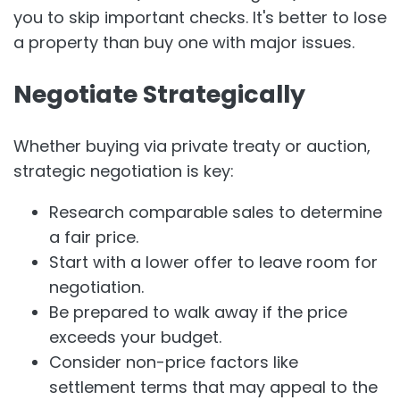
you to skip important checks. It's better to lose
a property than buy one with major issues.
Negotiate Strategically
Whether buying via private treaty or auction,
strategic negotiation is key:
Research comparable sales to determine
a fair price.
Start with a lower offer to leave room for
negotiation.
Be prepared to walk away if the price
exceeds your budget.
Consider non-price factors like
settlement terms that may appeal to the