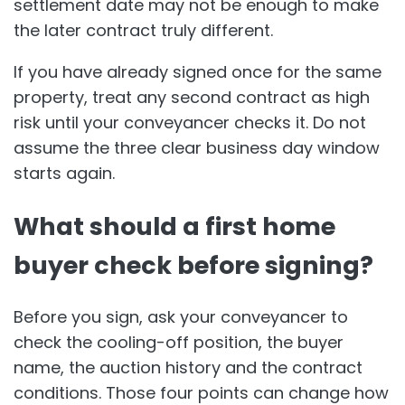
settlement date may not be enough to make
the later contract truly different.
If you have already signed once for the same
property, treat any second contract as high
risk until your conveyancer checks it. Do not
assume the three clear business day window
starts again.
What should a first home
buyer check before signing?
Before you sign, ask your conveyancer to
check the cooling-off position, the buyer
name, the auction history and the contract
conditions. Those four points can change how