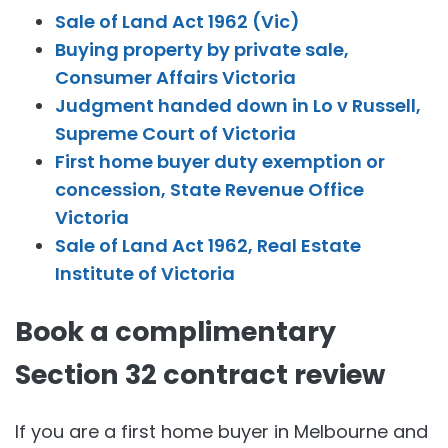
Sale of Land Act 1962 (Vic)
Buying property by private sale,
Consumer Affairs Victoria
Judgment handed down in Lo v Russell,
Supreme Court of Victoria
First home buyer duty exemption or
concession, State Revenue Office
Victoria
Sale of Land Act 1962, Real Estate
Institute of Victoria
Book a complimentary
Section 32 contract review
If you are a first home buyer in Melbourne and