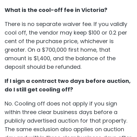
What is the cool-off fee in Victoria?
There is no separate waiver fee. If you validly
cool off, the vendor may keep $100 or 0.2 per
cent of the purchase price, whichever is
greater. On a $700,000 first home, that
amount is $1,400, and the balance of the
deposit should be refunded.
If I sign a contract two days before auction,
do I still get cooling off?
No. Cooling off does not apply if you sign
within three clear business days before a
publicly advertised auction for that property.
The same exclusion also applies on auction