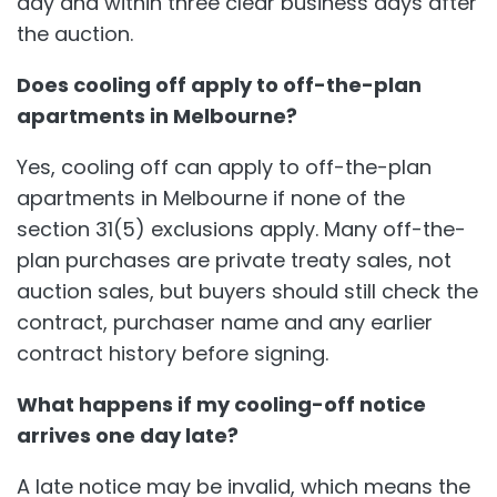
day and within three clear business days after
the auction.
Does cooling off apply to off-the-plan
apartments in Melbourne?
Yes, cooling off can apply to off-the-plan
apartments in Melbourne if none of the
section 31(5) exclusions apply. Many off-the-
plan purchases are private treaty sales, not
auction sales, but buyers should still check the
contract, purchaser name and any earlier
contract history before signing.
What happens if my cooling-off notice
arrives one day late?
A late notice may be invalid, which means the