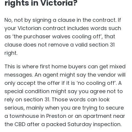
rights in Victoria?
No, not by signing a clause in the contract. If
your Victorian contract includes words such
as ‘the purchaser waives cooling off’, that
clause does not remove a valid section 31
right.
This is where first home buyers can get mixed
messages. An agent might say the vendor will
only accept the offer if it is ‘no cooling off’. A
special condition might say you agree not to
rely on section 31. Those words can look
serious, mainly when you are trying to secure
a townhouse in Preston or an apartment near
the CBD after a packed Saturday inspection.