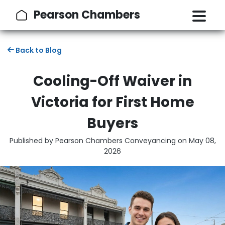
Pearson Chambers
Back to Blog
Cooling-Off Waiver in
Victoria for First Home
Buyers
Published by Pearson Chambers Conveyancing on
May 08,
2026