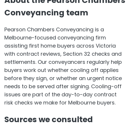
About the Pearson Chambers
Conveyancing team
Pearson Chambers Conveyancing is a
Melbourne-focused conveyancing firm
assisting first home buyers across Victoria
with contract reviews, Section 32 checks and
settlements. Our conveyancers regularly help
buyers work out whether cooling off applies
before they sign, or whether an urgent notice
needs to be served after signing. Cooling-off
issues are part of the day-to-day contract
risk checks we make for Melbourne buyers.
Sources we consulted