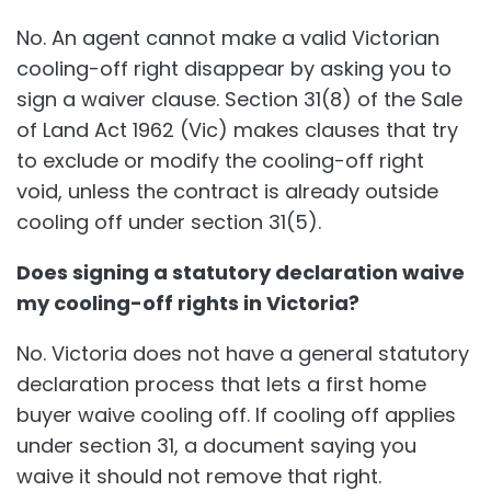
No. An agent cannot make a valid Victorian
cooling-off right disappear by asking you to
sign a waiver clause. Section 31(8) of the Sale
of Land Act 1962 (Vic) makes clauses that try
to exclude or modify the cooling-off right
void, unless the contract is already outside
cooling off under section 31(5).
Does signing a statutory declaration waive
my cooling-off rights in Victoria?
No. Victoria does not have a general statutory
declaration process that lets a first home
buyer waive cooling off. If cooling off applies
under section 31, a document saying you
waive it should not remove that right.