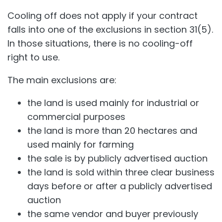
Cooling off does not apply if your contract
falls into one of the exclusions in section 31(5).
In those situations, there is no cooling-off
right to use.
The main exclusions are:
the land is used mainly for industrial or
commercial purposes
the land is more than 20 hectares and
used mainly for farming
the sale is by publicly advertised auction
the land is sold within three clear business
days before or after a publicly advertised
auction
the same vendor and buyer previously