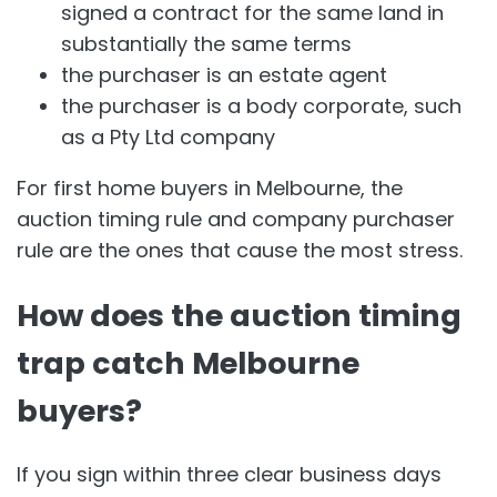
signed a contract for the same land in
substantially the same terms
the purchaser is an estate agent
the purchaser is a body corporate, such
as a Pty Ltd company
For first home buyers in Melbourne, the
auction timing rule and company purchaser
rule are the ones that cause the most stress.
How does the auction timing
trap catch Melbourne
buyers?
If you sign within three clear business days