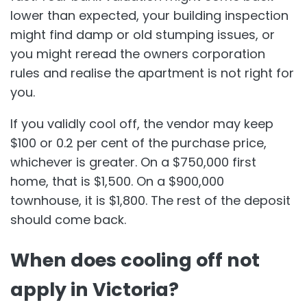
lower than expected, your building inspection
might find damp or old stumping issues, or
you might reread the owners corporation
rules and realise the apartment is not right for
you.
If you validly cool off, the vendor may keep
$100 or 0.2 per cent of the purchase price,
whichever is greater. On a $750,000 first
home, that is $1,500. On a $900,000
townhouse, it is $1,800. The rest of the deposit
should come back.
When does cooling off not
apply in Victoria?