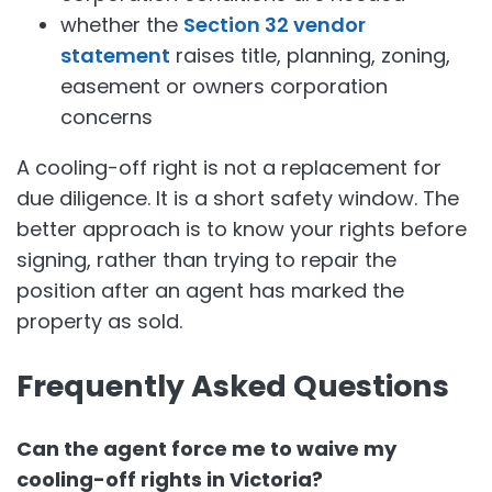
whether the
Section 32 vendor
statement
raises title, planning, zoning,
easement or owners corporation
concerns
A cooling-off right is not a replacement for
due diligence. It is a short safety window. The
better approach is to know your rights before
signing, rather than trying to repair the
position after an agent has marked the
property as sold.
Frequently Asked Questions
Can the agent force me to waive my
cooling-off rights in Victoria?