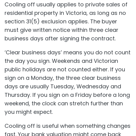
Cooling off usually applies to private sales of
residential property in Victoria, as long as no
section 31(5) exclusion applies. The buyer
must give written notice within three clear
business days after signing the contract.
‘Clear business days’ means you do not count
the day you sign. Weekends and Victorian
public holidays are not counted either. If you
sign on a Monday, the three clear business
days are usually Tuesday, Wednesday and
Thursday. If you sign on a Friday before a long
weekend, the clock can stretch further than
you might expect.
Cooling off is useful when something changes
fast. Your bank valuation might come back