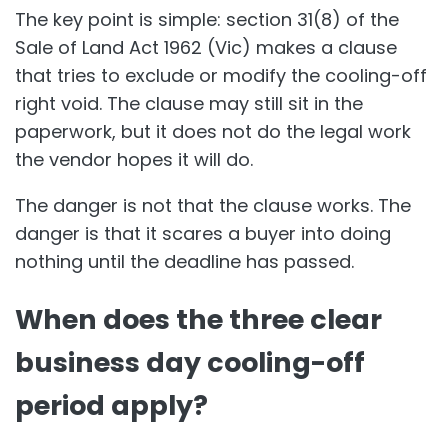
The key point is simple: section 31(8) of the
Sale of Land Act 1962 (Vic) makes a clause
that tries to exclude or modify the cooling-off
right void. The clause may still sit in the
paperwork, but it does not do the legal work
the vendor hopes it will do.
The danger is not that the clause works. The
danger is that it scares a buyer into doing
nothing until the deadline has passed.
When does the three clear
business day cooling-off
period apply?