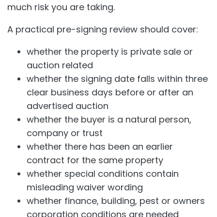
much risk you are taking.
A practical pre-signing review should cover:
whether the property is private sale or
auction related
whether the signing date falls within three
clear business days before or after an
advertised auction
whether the buyer is a natural person,
company or trust
whether there has been an earlier
contract for the same property
whether special conditions contain
misleading waiver wording
whether finance, building, pest or owners
corporation conditions are needed