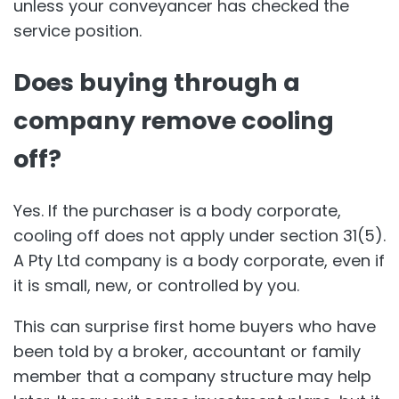
unless your conveyancer has checked the
service position.
Does buying through a
company remove cooling
off?
Yes. If the purchaser is a body corporate,
cooling off does not apply under section 31(5).
A Pty Ltd company is a body corporate, even if
it is small, new, or controlled by you.
This can surprise first home buyers who have
been told by a broker, accountant or family
member that a company structure may help