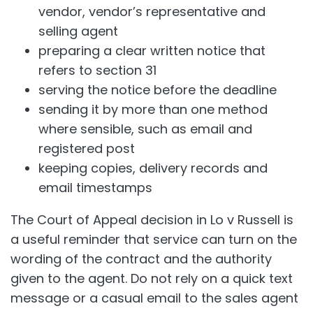
vendor, vendor’s representative and
selling agent
preparing a clear written notice that
refers to section 31
serving the notice before the deadline
sending it by more than one method
where sensible, such as email and
registered post
keeping copies, delivery records and
email timestamps
The Court of Appeal decision in Lo v Russell is
a useful reminder that service can turn on the
wording of the contract and the authority
given to the agent. Do not rely on a quick text
message or a casual email to the sales agent