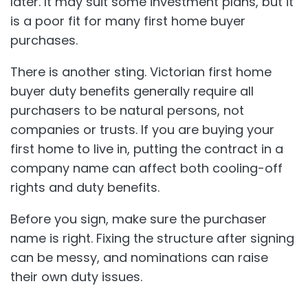
later. It may suit some investment plans, but it
is a poor fit for many first home buyer
purchases.
There is another sting. Victorian first home
buyer duty benefits generally require all
purchasers to be natural persons, not
companies or trusts. If you are buying your
first home to live in, putting the contract in a
company name can affect both cooling-off
rights and duty benefits.
Before you sign, make sure the purchaser
name is right. Fixing the structure after signing
can be messy, and nominations can raise
their own duty issues.