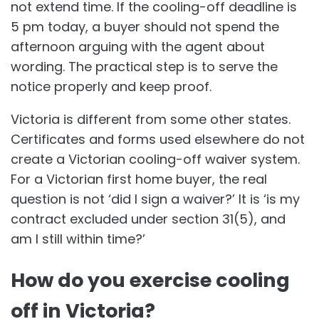
not extend time. If the cooling-off deadline is
5 pm today, a buyer should not spend the
afternoon arguing with the agent about
wording. The practical step is to serve the
notice properly and keep proof.
Victoria is different from some other states.
Certificates and forms used elsewhere do not
create a Victorian cooling-off waiver system.
For a Victorian first home buyer, the real
question is not ‘did I sign a waiver?’ It is ‘is my
contract excluded under section 31(5), and
am I still within time?’
How do you exercise cooling
off in Victoria?