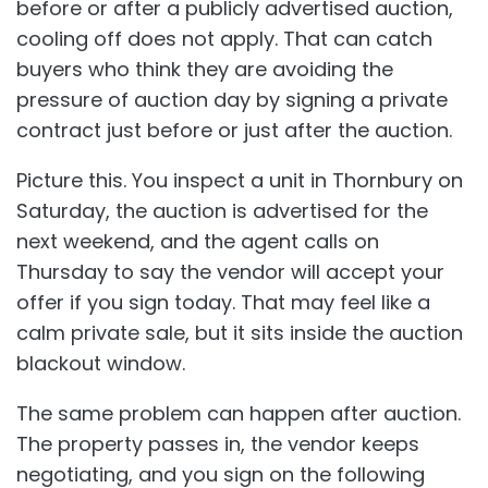
before or after a publicly advertised auction,
cooling off does not apply. That can catch
buyers who think they are avoiding the
pressure of auction day by signing a private
contract just before or just after the auction.
Picture this. You inspect a unit in Thornbury on
Saturday, the auction is advertised for the
next weekend, and the agent calls on
Thursday to say the vendor will accept your
offer if you sign today. That may feel like a
calm private sale, but it sits inside the auction
blackout window.
The same problem can happen after auction.
The property passes in, the vendor keeps
negotiating, and you sign on the following