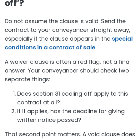
off’?
Do not assume the clause is valid. Send the
contract to your conveyancer straight away,
especially if the clause appears in the
special
conditions in a contract of sale
.
A waiver clause is often a red flag, not a final
answer. Your conveyancer should check two
separate things:
Does section 31 cooling off apply to this
contract at all?
If it applies, has the deadline for giving
written notice passed?
That second point matters. A void clause does