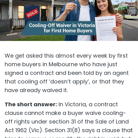
We get asked this almost every week by first
home buyers in Melbourne who have just
signed a contract and been told by an agent
that cooling off ‘doesn’t apply’, or that they
have already waived it.
The short answer:
In Victoria, a contract
clause cannot make a buyer waive cooling-
off rights under section 31 of the Sale of Land
Act 1962 (Vic). Section 31(8) says a clause that