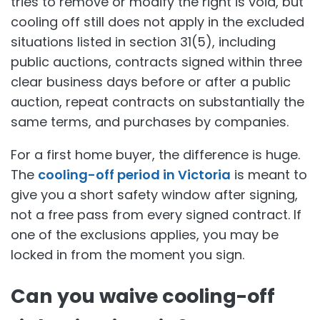
tries to remove or modify the right is void, but
cooling off still does not apply in the excluded
situations listed in section 31(5), including
public auctions, contracts signed within three
clear business days before or after a public
auction, repeat contracts on substantially the
same terms, and purchases by companies.
For a first home buyer, the difference is huge.
The
cooling-off period in Victoria
is meant to
give you a short safety window after signing,
not a free pass from every signed contract. If
one of the exclusions applies, you may be
locked in from the moment you sign.
Can you waive cooling-off