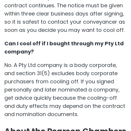
contract continues. The notice must be given
within three clear business days after signing,
so it is safest to contact your conveyancer as
soon as you decide you may want to cool off.
Can I cool off if I bought through my Pty Ltd
company?
No. A Pty Ltd company is a body corporate,
and section 31(5) excludes body corporate
purchasers from cooling off. If you signed
personally and later nominated a company,
get advice quickly because the cooling-off
and duty effects may depend on the contract
and nomination documents.