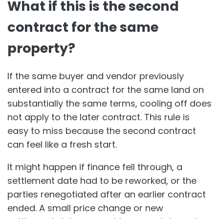
What if this is the second
contract for the same
property?
If the same buyer and vendor previously
entered into a contract for the same land on
substantially the same terms, cooling off does
not apply to the later contract. This rule is
easy to miss because the second contract
can feel like a fresh start.
It might happen if finance fell through, a
settlement date had to be reworked, or the
parties renegotiated after an earlier contract
ended. A small price change or new