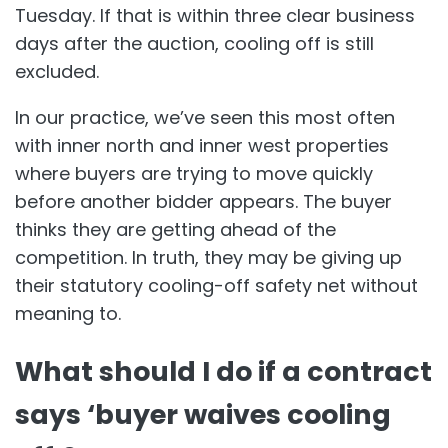
Tuesday. If that is within three clear business
days after the auction, cooling off is still
excluded.
In our practice, we’ve seen this most often
with inner north and inner west properties
where buyers are trying to move quickly
before another bidder appears. The buyer
thinks they are getting ahead of the
competition. In truth, they may be giving up
their statutory cooling-off safety net without
meaning to.
What should I do if a contract
says ‘buyer waives cooling