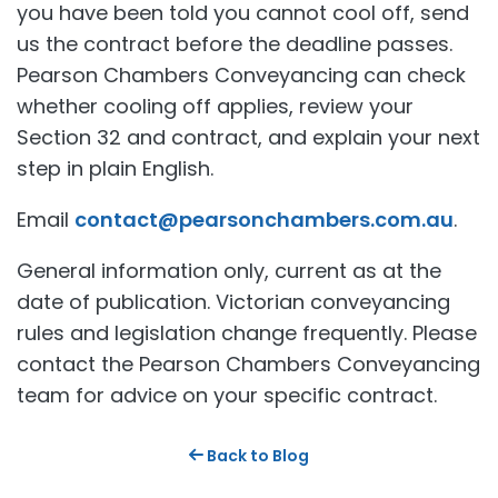
you have been told you cannot cool off, send
us the contract before the deadline passes.
Pearson Chambers Conveyancing can check
whether cooling off applies, review your
Section 32 and contract, and explain your next
step in plain English.
Email
contact@pearsonchambers.com.au
.
General information only, current as at the
date of publication. Victorian conveyancing
rules and legislation change frequently. Please
contact the Pearson Chambers Conveyancing
team for advice on your specific contract.
Back to Blog