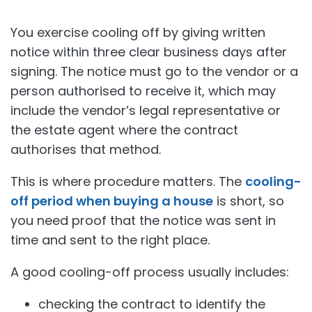
You exercise cooling off by giving written
notice within three clear business days after
signing. The notice must go to the vendor or a
person authorised to receive it, which may
include the vendor’s legal representative or
the estate agent where the contract
authorises that method.
This is where procedure matters. The
cooling-
off period when buying a house
is short, so
you need proof that the notice was sent in
time and sent to the right place.
A good cooling-off process usually includes:
checking the contract to identify the