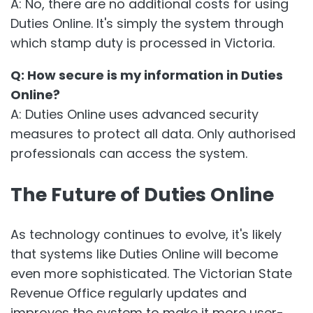
A: No, there are no additional costs for using
Duties Online. It's simply the system through
which stamp duty is processed in Victoria.
Q: How secure is my information in Duties
Online?
A: Duties Online uses advanced security
measures to protect all data. Only authorised
professionals can access the system.
The Future of Duties Online
As technology continues to evolve, it's likely
that systems like Duties Online will become
even more sophisticated. The Victorian State
Revenue Office regularly updates and
improves the system to make it more user-