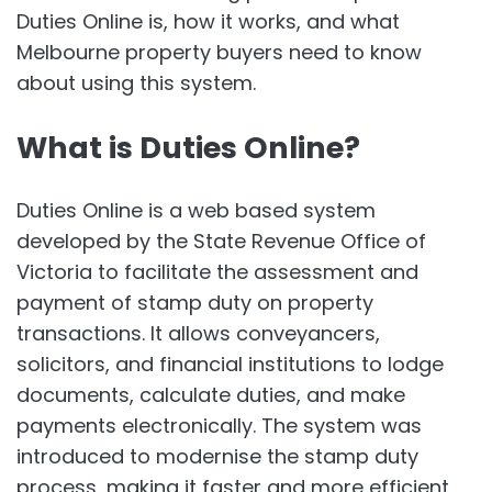
Duties Online is, how it works, and what
Melbourne property buyers need to know
about using this system.
What is Duties Online?
Duties Online is a web based system
developed by the State Revenue Office of
Victoria to facilitate the assessment and
payment of stamp duty on property
transactions. It allows conveyancers,
solicitors, and financial institutions to lodge
documents, calculate duties, and make
payments electronically. The system was
introduced to modernise the stamp duty
process, making it faster and more efficient