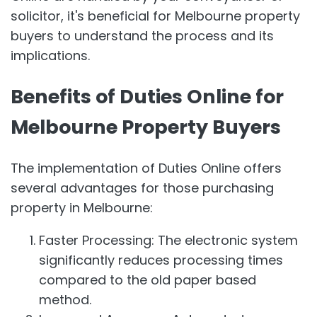
solicitor, it's beneficial for Melbourne property
buyers to understand the process and its
implications.
Benefits of Duties Online for
Melbourne Property Buyers
The implementation of Duties Online offers
several advantages for those purchasing
property in Melbourne:
Faster Processing: The electronic system
significantly reduces processing times
compared to the old paper based
method.