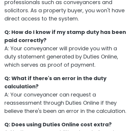
professionals such as conveyancers and
solicitors. As a property buyer, you won't have
direct access to the system.
Q: How do I know if my stamp duty has been
paid correctly?
A: Your conveyancer will provide you with a
duty statement generated by Duties Online,
which serves as proof of payment.
Q: What if there's an error in the duty
calculation?
A: Your conveyancer can request a
reassessment through Duties Online if they
believe there's been an error in the calculation.
Q: Does using Duties Online cost extra?