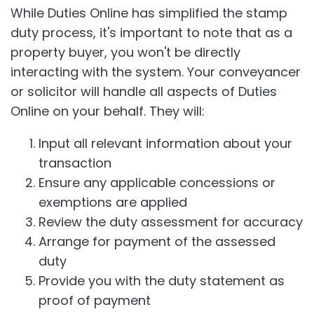
While Duties Online has simplified the stamp
duty process, it's important to note that as a
property buyer, you won't be directly
interacting with the system. Your conveyancer
or solicitor will handle all aspects of Duties
Online on your behalf. They will:
Input all relevant information about your
transaction
Ensure any applicable concessions or
exemptions are applied
Review the duty assessment for accuracy
Arrange for payment of the assessed
duty
Provide you with the duty statement as
proof of payment