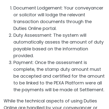
Document Lodgement: Your conveyancer
or solicitor will lodge the relevant
transaction documents through the
Duties Online portal.
Duty Assessment: The system will
automatically assess the amount of duty
payable based on the information
provided.
Payment: Once the assessment is
complete, the stamp duty amount must
be accepted and certified for the amount
to be linked to the PEXA Platform were all
the payments will be made at Settlement.
While the technical aspects of using Duties
Online are handled by your conveyancer or