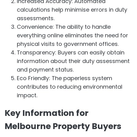
Increased Accuracy: Automated
calculations help minimise errors in duty
assessments.
Convenience: The ability to handle
everything online eliminates the need for
physical visits to government offices.
Transparency: Buyers can easily obtain
information about their duty assessment
and payment status.
Eco Friendly: The paperless system
contributes to reducing environmental
impact.
Key Information for
Melbourne Property Buyers