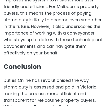
friendly and efficient. For Melbourne property
buyers, this means the process of paying
stamp duty is likely to become even smoother
in the future. However, it also underscores the
importance of working with a conveyancer
who stays up to date with these technological
advancements and can navigate them
effectively on your behalf.
Conclusion
Duties Online has revolutionised the way
stamp duty is assessed and paid in Victoria,
making the process more efficient and
transparent for Melbourne property buyers.