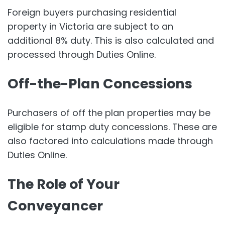
Foreign buyers purchasing residential
property in Victoria are subject to an
additional 8% duty. This is also calculated and
processed through Duties Online.
Off-the-Plan Concessions
Purchasers of off the plan properties may be
eligible for stamp duty concessions. These are
also factored into calculations made through
Duties Online.
The Role of Your
Conveyancer