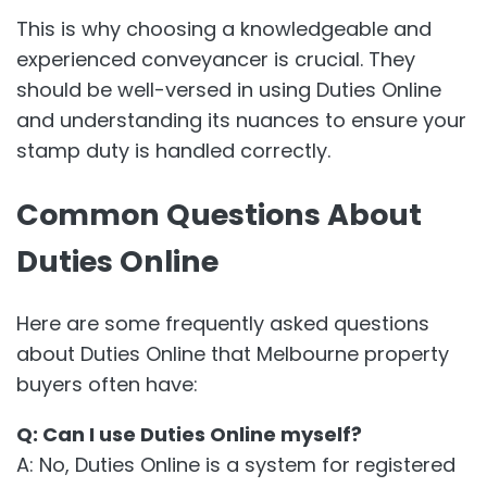
This is why choosing a knowledgeable and
experienced conveyancer is crucial. They
should be well-versed in using Duties Online
and understanding its nuances to ensure your
stamp duty is handled correctly.
Common Questions About
Duties Online
Here are some frequently asked questions
about Duties Online that Melbourne property
buyers often have:
Q: Can I use Duties Online myself?
A: No, Duties Online is a system for registered