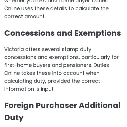
whether you're a first home buyer. Duties
Online uses these details to calculate the
correct amount.
Concessions and Exemptions
Victoria offers several stamp duty
concessions and exemptions, particularly for
first-home buyers and pensioners. Duties
Online takes these into account when
calculating duty, provided the correct
information is input.
Foreign Purchaser Additional
Duty