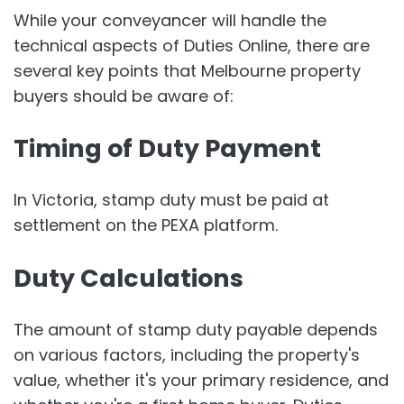
While your conveyancer will handle the
technical aspects of Duties Online, there are
several key points that Melbourne property
buyers should be aware of:
Timing of Duty Payment
In Victoria, stamp duty must be paid at
settlement on the PEXA platform.
Duty Calculations
The amount of stamp duty payable depends
on various factors, including the property's
value, whether it's your primary residence, and