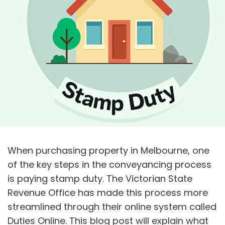
When purchasing property in Melbourne, one
of the key steps in the conveyancing process
is paying stamp duty. The Victorian State
Revenue Office has made this process more
streamlined through their online system called
Duties Online. This blog post will explain what