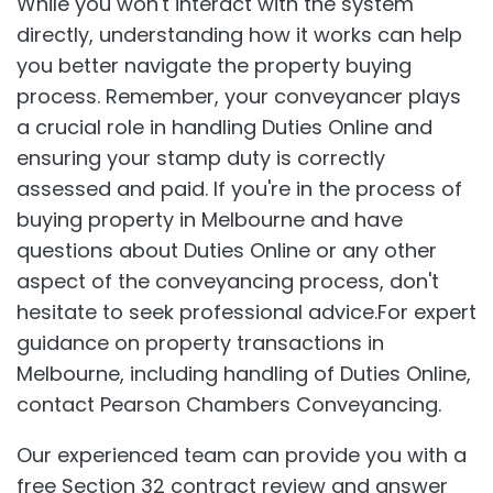
While you won't interact with the system
directly, understanding how it works can help
you better navigate the property buying
process. Remember, your conveyancer plays
a crucial role in handling Duties Online and
ensuring your stamp duty is correctly
assessed and paid. If you're in the process of
buying property in Melbourne and have
questions about Duties Online or any other
aspect of the conveyancing process, don't
hesitate to seek professional advice.For expert
guidance on property transactions in
Melbourne, including handling of Duties Online,
contact Pearson Chambers Conveyancing.
Our experienced team can provide you with a
free Section 32 contract review and answer