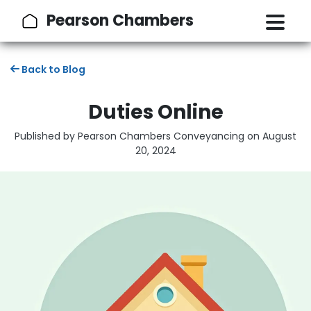
Pearson Chambers
Back to Blog
Duties Online
Published by Pearson Chambers Conveyancing on
August
20, 2024