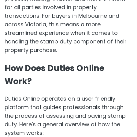
for all parties involved in property
transactions. For buyers in Melbourne and
across Victoria, this means a more
streamlined experience when it comes to
handling the stamp duty component of their
property purchase.
How Does Duties Online
Work?
Duties Online operates on a user friendly
platform that guides professionals through
the process of assessing and paying stamp
duty. Here's a general overview of how the
system works: