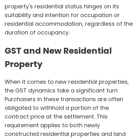
property's residential status hinges on its
suitability and intention for occupation or
residential accommodation, regardless of the
duration of occupancy.
GST and New Residential
Property
When it comes to new residential properties,
the GST dynamics take a significant turn.
Purchasers in these transactions are often
obligated to withhold a portion of the
contract price at the settlement. This
requirement applies to both newly
constructed residential properties and land