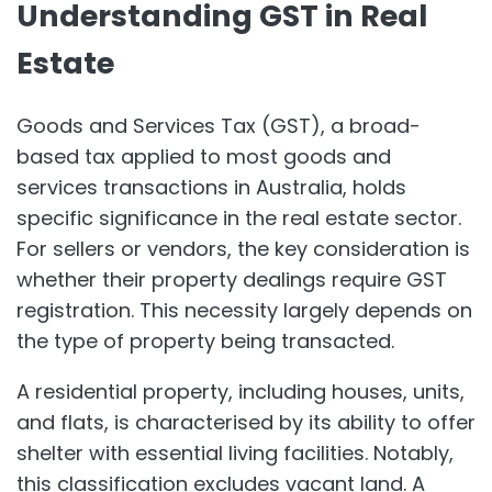
Understanding GST in Real
Estate
Goods and Services Tax (GST), a broad-
based tax applied to most goods and
services transactions in Australia, holds
specific significance in the real estate sector.
For sellers or vendors, the key consideration is
whether their property dealings require GST
registration. This necessity largely depends on
the type of property being transacted.
A residential property, including houses, units,
and flats, is characterised by its ability to offer
shelter with essential living facilities. Notably,
this classification excludes vacant land. A