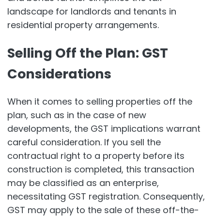
landscape for landlords and tenants in
residential property arrangements.
Selling Off the Plan: GST
Considerations
When it comes to selling properties off the
plan, such as in the case of new
developments, the GST implications warrant
careful consideration. If you sell the
contractual right to a property before its
construction is completed, this transaction
may be classified as an enterprise,
necessitating GST registration. Consequently,
GST may apply to the sale of these off-the-