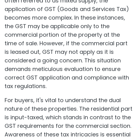
often referred to as mixed supply, the
application of GST (Goods and Services Tax)
becomes more complex. In these instances,
the GST may be applicable only to the
commercial portion of the property at the
time of sale. However, if the commercial part
is leased out, GST may not apply as it is
considered a going concern. This situation
demands meticulous evaluation to ensure
correct GST application and compliance with
tax regulations.
For buyers, it's vital to understand the dual
nature of these properties. The residential part
is input-taxed, which stands in contrast to the
GST requirements for the commercial section.
Awareness of these tax intricacies is essential