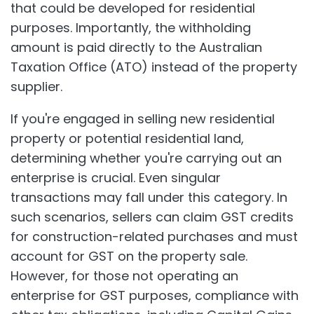
that could be developed for residential
purposes. Importantly, the withholding
amount is paid directly to the Australian
Taxation Office (ATO) instead of the property
supplier.
If you're engaged in selling new residential
property or potential residential land,
determining whether you're carrying out an
enterprise is crucial. Even singular
transactions may fall under this category. In
such scenarios, sellers can claim GST credits
for construction-related purchases and must
account for GST on the property sale.
However, for those not operating an
enterprise for GST purposes, compliance with