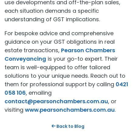
use developments and off-the-plan sales,
each situation demands a specific
understanding of GST implications.
For bespoke advice and comprehensive
guidance on your GST obligations in real
estate transactions,
Pearson Chambers
Conveyancing
is your go-to expert. Their
team is well-equipped to offer tailored
solutions to your unique needs. Reach out to
them for professional support by calling
0421
058 106
, emailing
contact@pearsonchambers.com.au
, or
visiting
www.pearsonchambers.com.au
.
Back to Blog