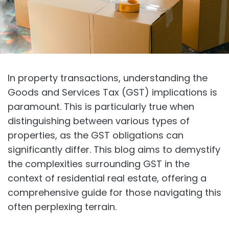
In property transactions, understanding the
Goods and Services Tax (GST) implications is
paramount. This is particularly true when
distinguishing between various types of
properties, as the GST obligations can
significantly differ. This blog aims to demystify
the complexities surrounding GST in the
context of residential real estate, offering a
comprehensive guide for those navigating this
often perplexing terrain.