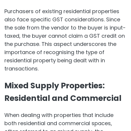
Purchasers of existing residential properties
also face specific GST considerations. Since
the sale from the vendor to the buyer is input-
taxed, the buyer cannot claim a GST credit on
the purchase. This aspect underscores the
importance of recognising the type of
residential property being dealt with in
transactions.
Mixed Supply Properties:
Residential and Commercial
When dealing with properties that include
both residential and commercial spaces,