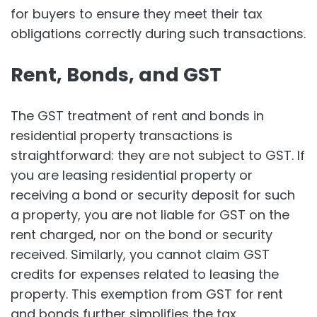
for buyers to ensure they meet their tax
obligations correctly during such transactions.
Rent, Bonds, and GST
The GST treatment of rent and bonds in
residential property transactions is
straightforward: they are not subject to GST. If
you are leasing residential property or
receiving a bond or security deposit for such
a property, you are not liable for GST on the
rent charged, nor on the bond or security
received. Similarly, you cannot claim GST
credits for expenses related to leasing the
property. This exemption from GST for rent
and bonds further simplifies the tax