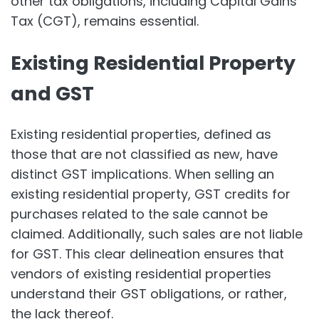
other tax obligations, including Capital Gains
Tax (CGT), remains essential.
Existing Residential Property
and GST
Existing residential properties, defined as
those that are not classified as new, have
distinct GST implications. When selling an
existing residential property, GST credits for
purchases related to the sale cannot be
claimed. Additionally, such sales are not liable
for GST. This clear delineation ensures that
vendors of existing residential properties
understand their GST obligations, or rather,
the lack thereof.