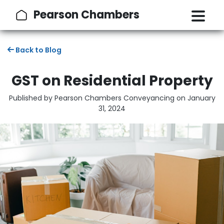
Pearson Chambers
Back to Blog
GST on Residential Property
Published by Pearson Chambers Conveyancing on
January
31, 2024