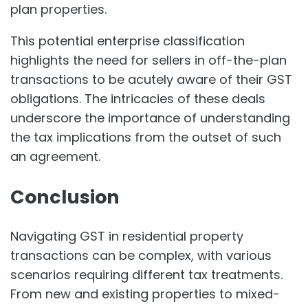
plan properties.
This potential enterprise classification
highlights the need for sellers in off-the-plan
transactions to be acutely aware of their GST
obligations. The intricacies of these deals
underscore the importance of understanding
the tax implications from the outset of such
an agreement.
Conclusion
Navigating GST in residential property
transactions can be complex, with various
scenarios requiring different tax treatments.
From new and existing properties to mixed-