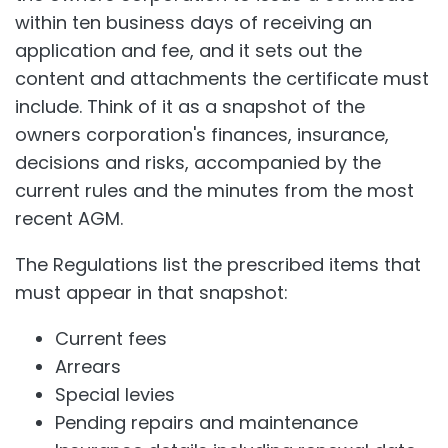
within ten business days of receiving an
application and fee, and it sets out the
content and attachments the certificate must
include. Think of it as a snapshot of the
owners corporation's finances, insurance,
decisions and risks, accompanied by the
current rules and the minutes from the most
recent AGM.
The Regulations list the prescribed items that
must appear in that snapshot:
Current fees
Arrears
Special levies
Pending repairs and maintenance