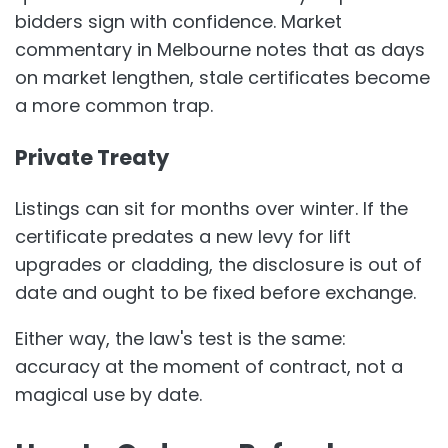
bidders sign with confidence. Market
commentary in Melbourne notes that as days
on market lengthen, stale certificates become
a more common trap.
Private Treaty
Listings can sit for months over winter. If the
certificate predates a new levy for lift
upgrades or cladding, the disclosure is out of
date and ought to be fixed before exchange.
Either way, the law's test is the same:
accuracy at the moment of contract, not a
magical use by date.