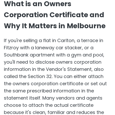
What is an Owners
Corporation Certificate and
Why It Matters in Melbourne
If you're selling a flat in Carlton, a terrace in
Fitzroy with a laneway car stacker, or a
Southbank apartment with a gym and pool,
you'll need to disclose owners corporation
information in the Vendor's Statement, also
called the Section 32. You can either attach
the owners corporation certificate or set out
the same prescribed information in the
statement itself. Many vendors and agents
choose to attach the actual certificate
because it's clean, familiar and reduces the