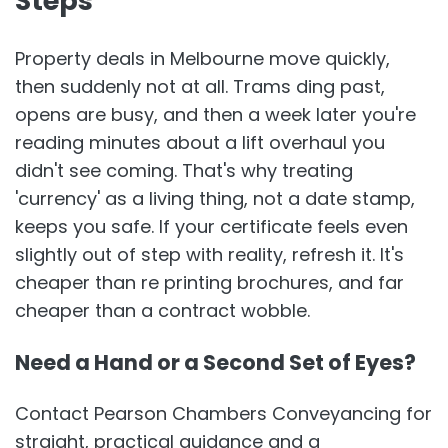
Steps
Property deals in Melbourne move quickly,
then suddenly not at all. Trams ding past,
opens are busy, and then a week later you're
reading minutes about a lift overhaul you
didn't see coming. That's why treating
'currency' as a living thing, not a date stamp,
keeps you safe. If your certificate feels even
slightly out of step with reality, refresh it. It's
cheaper than re printing brochures, and far
cheaper than a contract wobble.
Need a Hand or a Second Set of Eyes?
Contact Pearson Chambers Conveyancing for
straight, practical guidance and a