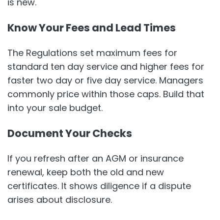
is new.
Know Your Fees and Lead Times
The Regulations set maximum fees for
standard ten day service and higher fees for
faster two day or five day service. Managers
commonly price within those caps. Build that
into your sale budget.
Document Your Checks
If you refresh after an AGM or insurance
renewal, keep both the old and new
certificates. It shows diligence if a dispute
arises about disclosure.