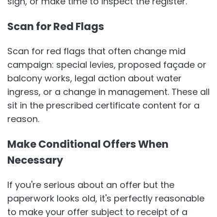
sign, or make time to inspect the register.
Scan for Red Flags
Scan for red flags that often change mid
campaign: special levies, proposed façade or
balcony works, legal action about water
ingress, or a change in management. These all
sit in the prescribed certificate content for a
reason.
Make Conditional Offers When
Necessary
If you're serious about an offer but the
paperwork looks old, it's perfectly reasonable
to make your offer subject to receipt of a