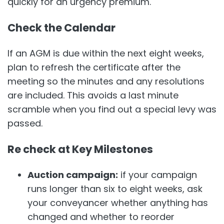
quickly for an urgency premium.
Check the Calendar
If an AGM is due within the next eight weeks,
plan to refresh the certificate after the
meeting so the minutes and any resolutions
are included. This avoids a last minute
scramble when you find out a special levy was
passed.
Re check at Key Milestones
Auction campaign:
if your campaign
runs longer than six to eight weeks, ask
your conveyancer whether anything has
changed and whether to reorder