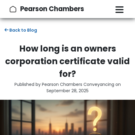
Pearson Chambers
Back to Blog
How long is an owners
corporation certificate valid
for?
Published by Pearson Chambers Conveyancing on
September 28, 2025