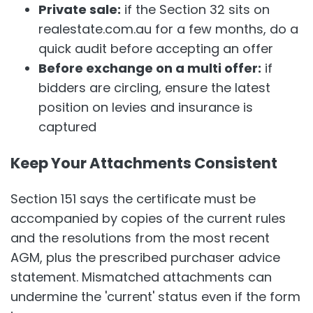
Private sale:
if the Section 32 sits on
realestate.com.au for a few months, do a
quick audit before accepting an offer
Before exchange on a multi offer:
if
bidders are circling, ensure the latest
position on levies and insurance is
captured
Keep Your Attachments Consistent
Section 151 says the certificate must be
accompanied by copies of the current rules
and the resolutions from the most recent
AGM, plus the prescribed purchaser advice
statement. Mismatched attachments can
undermine the 'current' status even if the form