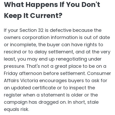
What Happens If You Don't
Keep It Current?
If your Section 32 is defective because the
owners corporation information is out of date
or incomplete, the buyer can have rights to
rescind or to delay settlement, and at the very
least, you may end up renegotiating under
pressure. That's not a great place to be on a
Friday afternoon before settlement. Consumer
Affairs Victoria encourages buyers to ask for
an updated certificate or to inspect the
register when a statement is older or the
campaign has dragged on. In short, stale
equals risk.