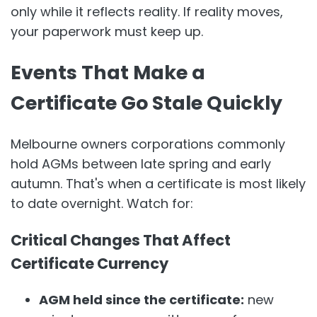
only while it reflects reality. If reality moves,
your paperwork must keep up.
Events That Make a
Certificate Go Stale Quickly
Melbourne owners corporations commonly
hold AGMs between late spring and early
autumn. That's when a certificate is most likely
to date overnight. Watch for:
Critical Changes That Affect
Certificate Currency
AGM held since the certificate:
new