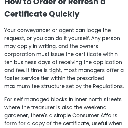
How to Order or Refresh a
Certificate Quickly
Your conveyancer or agent can lodge the
request, or you can do it yourself. Any person
may apply in writing, and the owners
corporation must issue the certificate within
ten business days of receiving the application
and fee. If time is tight, most managers offer a
faster service tier within the prescribed
maximum fee structure set by the Regulations.
For self managed blocks in inner north streets
where the treasurer is also the weekend
gardener, there's a simple Consumer Affairs
form for a copy of the certificate, useful when