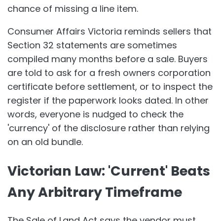
chance of missing a line item.
Consumer Affairs Victoria reminds sellers that
Section 32 statements are sometimes
compiled many months before a sale. Buyers
are told to ask for a fresh owners corporation
certificate before settlement, or to inspect the
register if the paperwork looks dated. In other
words, everyone is nudged to check the
'currency' of the disclosure rather than relying
on an old bundle.
Victorian Law: 'Current' Beats
Any Arbitrary Timeframe
The Sale of Land Act says the vendor must