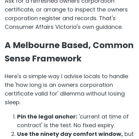
Ask for a refreshed owners corporation
certificate, or arrange to inspect the owners
corporation register and records. That's
Consumer Affairs Victoria's own guidance.
A Melbourne Based, Common
Sense Framework
Here's a simple way I advise locals to handle
the 'how long is an owners corporation
certificate valid for' dilemma without losing
sleep.
Pin the legal anchor:
'current at time of
contract' is the test. No fixed expiry.
Use the ninety day comfort window,
but