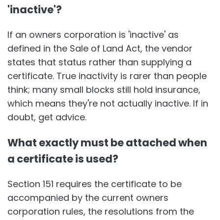
'inactive'?
If an owners corporation is 'inactive' as
defined in the Sale of Land Act, the vendor
states that status rather than supplying a
certificate. True inactivity is rarer than people
think; many small blocks still hold insurance,
which means they're not actually inactive. If in
doubt, get advice.
What exactly must be attached when
a certificate is used?
Section 151 requires the certificate to be
accompanied by the current owners
corporation rules, the resolutions from the