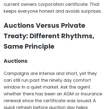
current owners corporation certificate. That
keeps everyone honest and avoids surprises.
Auctions Versus Private
Treaty: Different Rhythms,
Same Principle
Auctions
Campaigns are intense and short, yet they
can still run past the ninety day comfort
window in a quiet market. Ask the agent
whether there has been an AGM or insurance
renewal since the certificate was issued. A
quick refresh before auction day helps