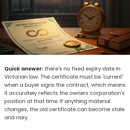
Quick answer:
there's no fixed expiry date in
Victorian law. The certificate must be 'current'
when a buyer signs the contract, which means
it accurately reflects the owners corporation's
position at that time. If anything material
changes, the old certificate can become stale
and risky.