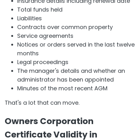
Insurance details including renewal date
Total funds held
Liabilities
Contracts over common property
Service agreements
Notices or orders served in the last twelve
months
Legal proceedings
The manager's details and whether an
administrator has been appointed
Minutes of the most recent AGM
That's a lot that can move.
Owners Corporation
Certificate Validity in