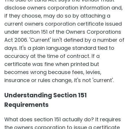
disclose owners corporation information and,
if they choose, may do so by attaching a
current owners corporation certificate issued
under section 151 of the Owners Corporations
Act 2006. 'Current' isn't defined by a number of
days. It's a plain language standard tied to
accuracy at the time of contract. If a
certificate was fine when printed but
becomes wrong because fees, levies,
insurance or rules change, it's not 'current'.
Understanding Section 151
Requirements
What does section 151 actually do? It requires
the owners corporation to issue a certificate