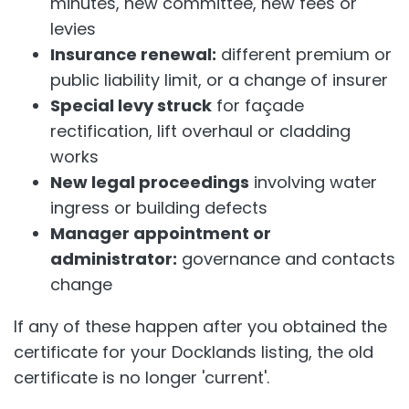
minutes, new committee, new fees or
levies
Insurance renewal:
different premium or
public liability limit, or a change of insurer
Special levy struck
for façade
rectification, lift overhaul or cladding
works
New legal proceedings
involving water
ingress or building defects
Manager appointment or
administrator:
governance and contacts
change
If any of these happen after you obtained the
certificate for your Docklands listing, the old
certificate is no longer 'current'.