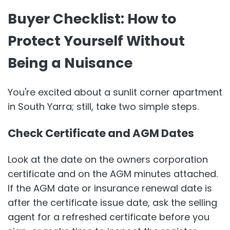
Buyer Checklist: How to
Protect Yourself Without
Being a Nuisance
You're excited about a sunlit corner apartment
in South Yarra; still, take two simple steps.
Check Certificate and AGM Dates
Look at the date on the owners corporation
certificate and on the AGM minutes attached.
If the AGM date or insurance renewal date is
after the certificate issue date, ask the selling
agent for a refreshed certificate before you