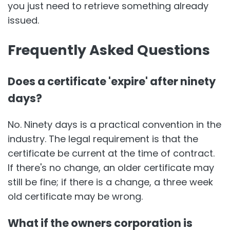
you just need to retrieve something already
issued.
Frequently Asked Questions
Does a certificate 'expire' after ninety
days?
No. Ninety days is a practical convention in the
industry. The legal requirement is that the
certificate be current at the time of contract.
If there's no change, an older certificate may
still be fine; if there is a change, a three week
old certificate may be wrong.
What if the owners corporation is