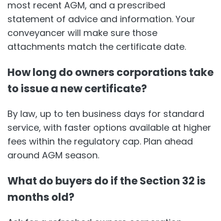
most recent AGM, and a prescribed
statement of advice and information. Your
conveyancer will make sure those
attachments match the certificate date.
How long do owners corporations take
to issue a new certificate?
By law, up to ten business days for standard
service, with faster options available at higher
fees within the regulatory cap. Plan ahead
around AGM season.
What do buyers do if the Section 32 is
months old?