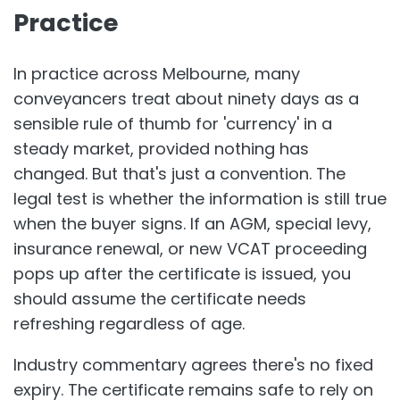
Practice
In practice across Melbourne, many
conveyancers treat about ninety days as a
sensible rule of thumb for 'currency' in a
steady market, provided nothing has
changed. But that's just a convention. The
legal test is whether the information is still true
when the buyer signs. If an AGM, special levy,
insurance renewal, or new VCAT proceeding
pops up after the certificate is issued, you
should assume the certificate needs
refreshing regardless of age.
Industry commentary agrees there's no fixed
expiry. The certificate remains safe to rely on