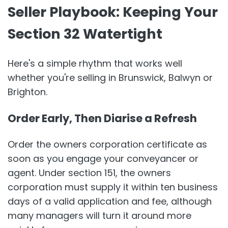
Seller Playbook: Keeping Your
Section 32 Watertight
Here's a simple rhythm that works well
whether you're selling in Brunswick, Balwyn or
Brighton.
Order Early, Then Diarise a Refresh
Order the owners corporation certificate as
soon as you engage your conveyancer or
agent. Under section 151, the owners
corporation must supply it within ten business
days of a valid application and fee, although
many managers will turn it around more