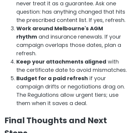
never treat it as a guarantee. Ask one
question: has anything changed that hits
the prescribed content list. If yes, refresh.
Work around Melbourne's AGM
rhythm
and insurance renewals. If your
campaign overlaps those dates, plan a
refresh.
Keep your attachments aligned
with
the certificate date to avoid mismatches.
Budget for a paid refresh
if your
campaign drifts or negotiations drag on.
The Regulations allow urgent tiers; use
them when it saves a deal.
Final Thoughts and Next