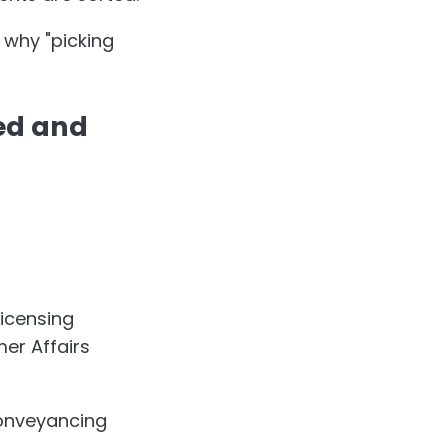
 why "picking
sed and
icensing
er Affairs
conveyancing