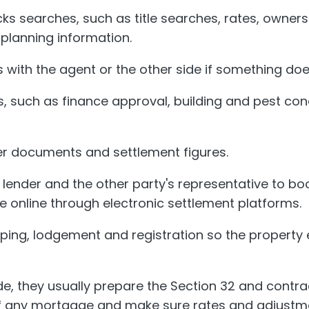
ks searches, such as title searches, rates, owner
 planning information.
 with the agent or the other side if something does
, such as finance approval, building and pest con
er documents and settlement figures.
r lender and the other party's representative to bo
 online through electronic settlement platforms.
ping, lodgement and registration so the property 
ide, they usually prepare the Section 32 and contra
f any mortgage and make sure rates and adjustme