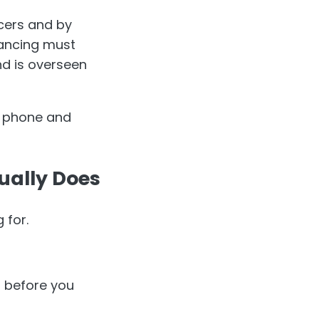
cers and by
yancing must
d is overseen
e phone and
ually Does
 for.
t before you