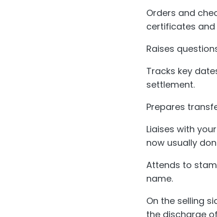
Orders and chec
certificates and
Raises questions
Tracks key dates
settlement.
Prepares transf
Liaises with you
now usually done
Attends to stam
name.
On the selling s
the discharge o