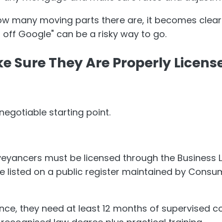
w many moving parts there are, it becomes clear
ff Google" can be a risky way to go.
ke Sure They Are Properly Licen
negotiable starting point.
eyancers must be licensed through the Business L
e listed on a public register maintained by Consum
ence, they need at least 12 months of supervised 