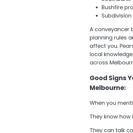
Bushfire pr
Subdivision
A conveyancer ba
planning rules a
affect you. Pea
local knowledge
across Melbourn
Good Signs Y
Melbourne:
When you mentio
They know how lo
They can talk co