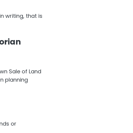
 writing, that is
torian
own Sale of Land
wn planning
nds or