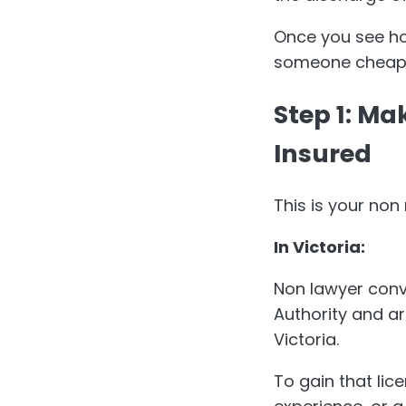
Once you see ho
someone cheap o
Step 1: Ma
Insured
This is your non 
In Victoria:
Non lawyer conv
Authority and ar
Victoria.
To gain that lic