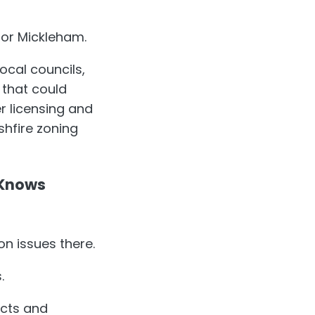
 or Mickleham.
ocal councils,
 that could
 licensing and
shfire zoning
 Knows
n issues there.
.
acts and