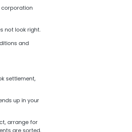
s corporation
 not look right.
ditions and
ok settlement,
ends up in your
ct, arrange for
nts are sorted.