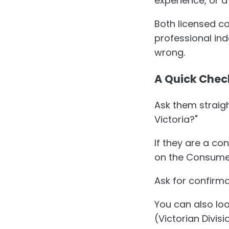
experience, or a
Both licensed c
professional in
wrong.
A Quick Chec
Ask them straigh
Victoria?"
If they are a co
on the Consumer 
Ask for confirma
You can also lo
(Victorian Divis