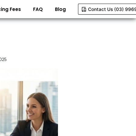
ing Fees
FAQ
Blog
Contact Us (03) 996
025