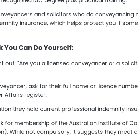
 recognised law degree plus practical training.
onveyancers and solicitors who do conveyancing 
demnity insurance, which helps protect you if som
k You Can Do Yourself:
t out: "Are you a licensed conveyancer or a solici
nveyancer, ask for their full name or licence numbe
Affairs register.
tion they hold current professional indemnity insu
ok for membership of the Australian Institute of 
ion). While not compulsory, it suggests they meet 