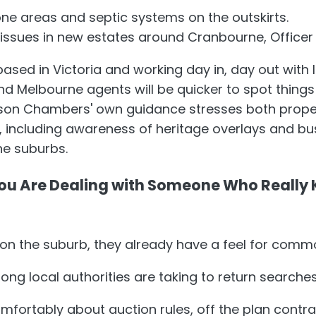
one areas and septic systems on the outskirts.
 issues in new estates around Cranbourne, Officer
sed in Victoria and working day in, day out with l
nd Melbourne agents will be quicker to spot things
rson Chambers' own guidance stresses both proper
, including awareness of heritage overlays and bu
e suburbs.
ou Are Dealing with Someone Who Really
n the suburb, they already have a feel for commo
ng local authorities are taking to return searches
mfortably about auction rules, off the plan contr