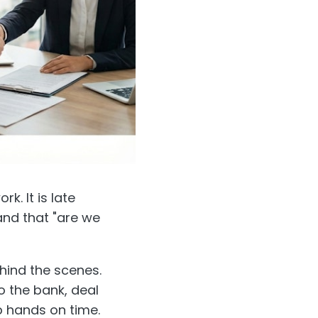
k. It is late
and that "are we
ehind the scenes.
to the bank, deal
 hands on time.