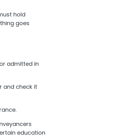
must hold
ething goes
tor admitted in
r and check it
rance.
Conveyancers
certain education