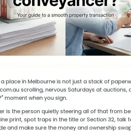
 a place in Melbourne is not just a stack of paperwor
.com.au scrolling, nervous Saturdays at auctions, 
is?" moment when you sign.
 is the person quietly steering all of that from b
ne print, spot traps in the title or Section 32, talk 
side and make sure the money and ownership swap