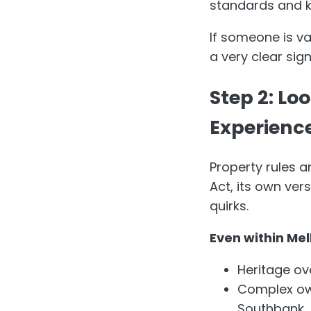
standards and k
If someone is vag
a very clear sign
Step 2: Lo
Experienc
Property rules a
Act, its own ver
quirks.
Even within Mel
Heritage ove
Complex own
Southbank.