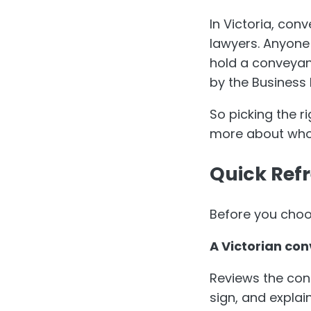
In Victoria, co
lawyers. Anyone
hold a conveyan
by the Business 
So picking the 
more about who 
Quick Ref
Before you choos
A Victorian con
Reviews the con
sign, and explain