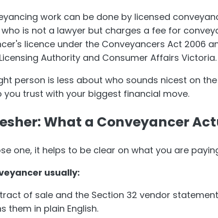
nveyancing work can be done by licensed conveyan
 who is not a lawyer but charges a fee for conve
cer's licence under the Conveyancers Act 2006 an
Licensing Authority and Consumer Affairs Victoria.
right person is less about who sounds nicest on th
you trust with your biggest financial move.
resher: What a Conveyancer Act
e one, it helps to be clear on what you are paying
veyancer usually:
tract of sale and the Section 32 vendor statemen
s them in plain English.