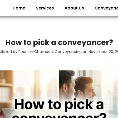
Home
Services
About Us
Conveyanc
How to pick a conveyancer?
blished by Pearson Chambers Conveyancing on
November 20, 2