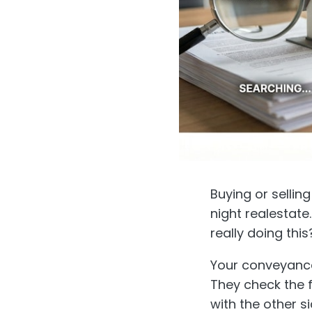
Buying or selling
night realestate
really doing th
Your conveyancer
They check the fi
with the other 