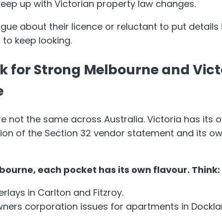
eep up with Victorian property law changes.
ue about their licence or reluctant to put details in
 to keep looking.
ok for Strong Melbourne and Vic
e
re not the same across Australia. Victoria has its 
sion of the Section 32 vendor statement and its o
bourne, each pocket has its own flavour. Think:
rlays in Carlton and Fitzroy.
ers corporation issues for apartments in Dockla