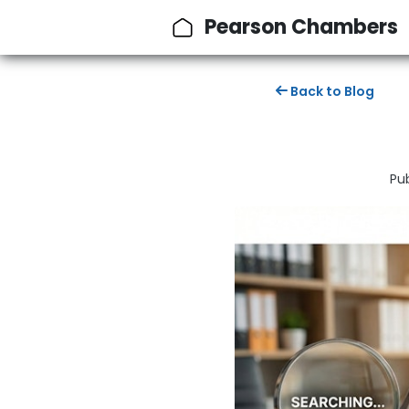
Pearson Chambers
Back to Blog
Pu