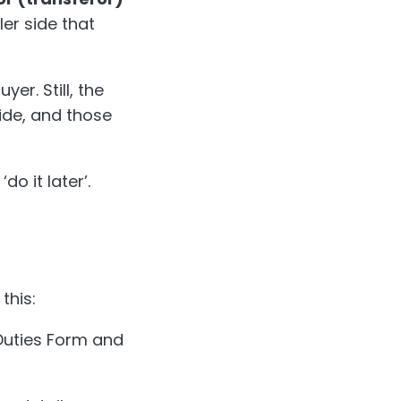
ller side that
er. Still, the
ide, and those
do it later’.
this:
 Duties Form and