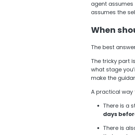
agent assumes it
assumes the sell
When shou
The best answer
The tricky part 
what stage you’
make the guidanc
A practical way 
There is a s
days befor
There is als