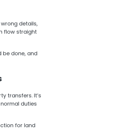
th wrong details,
n flow straight
ld be done, and
s
y transfers. It’s
 normal duties
action for land