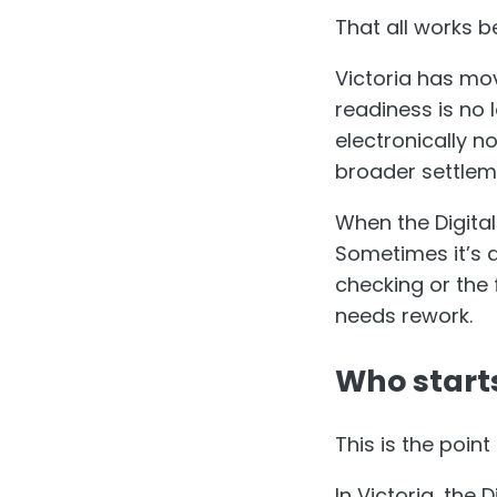
That all works b
Victoria has mo
readiness is no 
electronically n
broader settlem
When the Digital
Sometimes it’s a 
checking or the
needs rework.
Who starts
This is the poi
In Victoria, the 